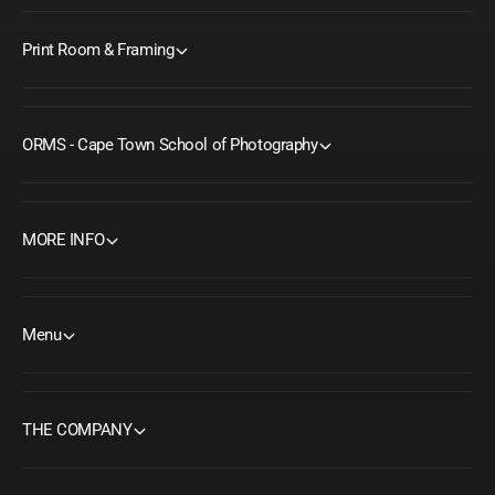
Print Room & Framing
ORMS - Cape Town School of Photography
MORE INFO
Menu
THE COMPANY