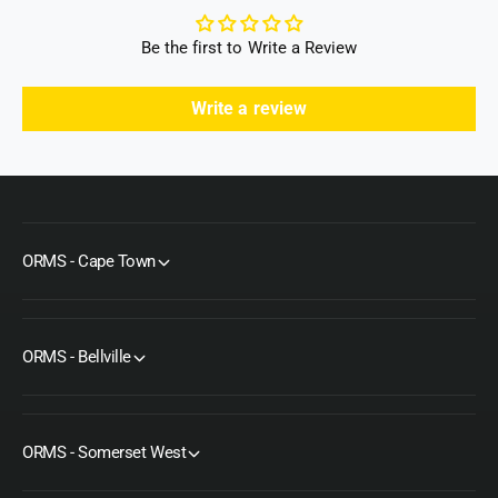
Be the first to Write a Review
Write a review
ORMS - Cape Town
ORMS - Bellville
ORMS - Somerset West