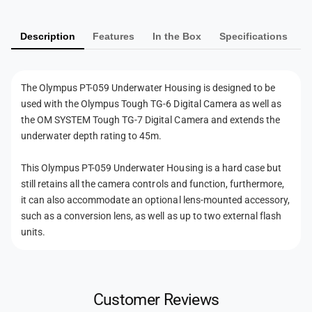
y
t
a
m
e
t
r
Description
Features
In the Box
Specifications
e
e
H
r
n
o
H
t
u
o
The Olympus PT-059 Underwater Housing is designed to be
s
m
u
used with the Olympus Tough TG-6 Digital Camera as well as
i
s
e
the
OM SYSTEM Tough TG-7 Digital Camera
and extends the
n
i
t
underwater depth rating to 45m.
g
n
h
g
This Olympus PT-059 Underwater Housing is a hard case but
o
still retains all the camera controls and function, furthermore,
d
it can also accommodate an optional lens-mounted accessory,
s
such as a conversion lens, as well as up to two external flash
units.
Customer Reviews