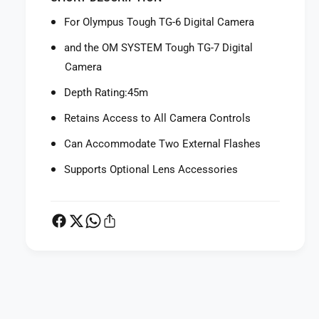
f
r
o
For Olympus Tough TG-6 Digital Camera
O
r
l
O
and the OM SYSTEM Tough TG-7 Digital
y
l
Camera
m
y
p
m
Depth Rating:45m
u
p
s
Retains Access to All Camera Controls
u
P
s
Can Accommodate Two External Flashes
T
P
-
T
Supports Optional Lens Accessories
0
-
5
0
9
5
U
9
n
U
d
n
e
d
r
P
e
w
r
a
a
w