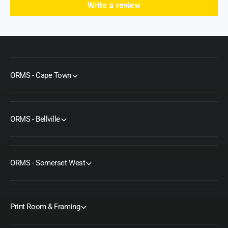
Write a review
ORMS - Cape Town
ORMS - Bellville
ORMS - Somerset West
Print Room & Framing