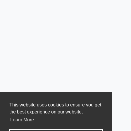
This website uses cookies to ensure you get
the best experience on our website.
Learn More