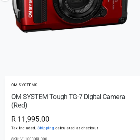
t
e
o
y
w
p
a
e
v
a
i
l
a
1
/
of
5
O
p
b
e
l
n
OM SYSTEMS
m
e
e
OM SYSTEM Tough TG-7 Digital Camera
d
i
i
(Red)
a
n
1
i
g
R
R 11,995.00
n
a
m
e
Tax included.
Shipping
calculated at checkout.
o
l
d
a
V110030RU000