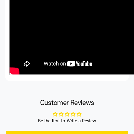
Customer Reviews
Be the first to Write a Review