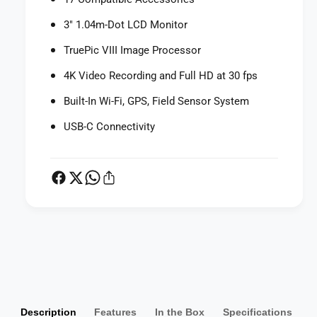
D
g
i
3" 1.04m-Dot LCD Monitor
i
g
t
i
TruePic VIII Image Processor
a
t
l
a
4K Video Recording and Full HD at 30 fps
C
l
a
Built-In Wi-Fi, GPS, Field Sensor System
C
m
a
USB-C Connectivity
e
m
r
e
a
r
(
a
R
(
e
R
d
e
)
d
P
)
a
y
m
Description
Features
In the Box
Specifications
e