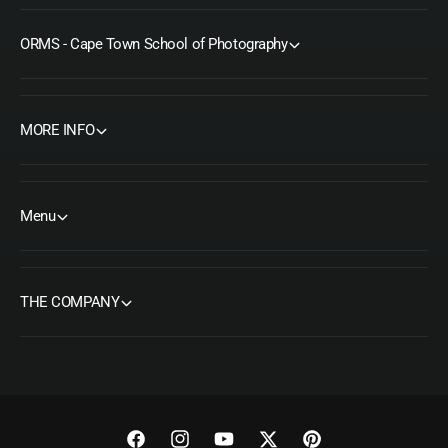
ORMS - Cape Town School of Photography
MORE INFO
Menu
THE COMPANY