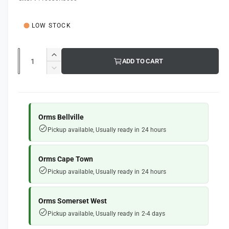
g
l
l
e
u
LOW STOCK
r
l
y
a
Q
v
I
ADD TO CART
u
r
n
i
D
c
a
e
e
p
r
c
n
w
e
r
r
t
a
e
Orms Bellville
i
s
i
a
Pickup available, Usually ready in 24 hours
e
s
t
c
q
e
y
e
u
q
Orms Cape Town
a
u
Pickup available, Usually ready in 24 hours
n
a
t
n
i
t
Orms Somerset West
t
i
Pickup available, Usually ready in 2-4 days
y
t