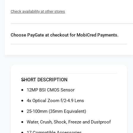
f
y
o
f
Check availability at other stores
r
o
O
r
M
O
S
M
Choose PayGate at checkout for MobiCred Payments.
Y
S
S
Y
T
S
E
T
M
E
T
M
o
T
SHORT DESCRIPTION
u
o
g
u
12MP BSI CMOS Sensor
h
g
T
4x Optical Zoom f/2-4.9 Lens
h
G
T
25-100mm (35mm Equivalent)
-
G
7
-
Water, Crush, Shock, Freeze and Dustproof
D
7
i
17 Compatible Accessories