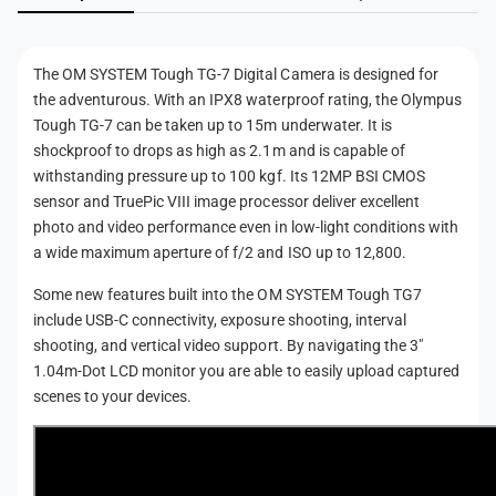
n
t
The OM SYSTEM Tough TG-7 Digital Camera is designed for
m
the adventurous. With an IPX8 waterproof rating, the Olympus
e
Tough TG-7 can be taken up to 15m underwater. It is
t
shockproof to drops as high as 2.1m and is capable of
h
withstanding pressure up to 100 kgf. Its 12MP BSI CMOS
sensor and TruePic VIII image processor deliver excellent
o
photo and video performance even in low-light conditions with
d
a wide maximum aperture of f/2 and ISO up to 12,800.
s
Some new features built into the OM SYSTEM Tough TG7
include USB-C connectivity, exposure shooting, interval
shooting, and vertical video support. By navigating the 3"
1.04m-Dot LCD monitor you are able to easily upload captured
scenes to your devices.