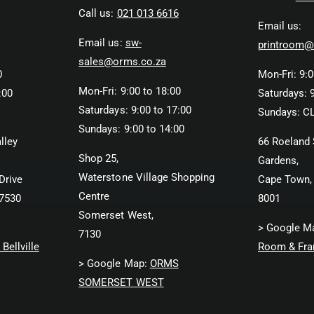
Call us:
021 013 6616
Email us:
Email us:
sw-
printroom@
sales@orms.co.za
0
Mon-Fri: 9:0
Mon-Fri: 9:00 to 18:00
:00
Saturdays: 9
Saturdays: 9:00 to 17:00
Sundays: C
Sundays: 9:00 to 14:00
lley
66 Roeland 
Shop 25,
Gardens,
Waterstone Village Shopping
Drive
Cape Town,
Centre
 7530
8001
Somerset West,
> Google M
7130
Bellville
Room & Fra
> Google Map:
ORMS
SOMERSET WEST