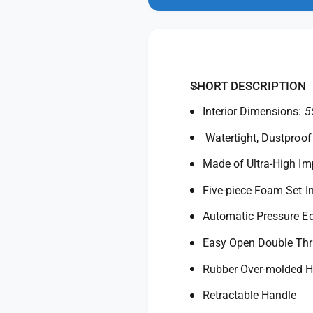
n
y
t
m
f
y
o
d
o
f
a
r
o
l
P
r
e
P
SHORT DESCRIPTION
l
e
i
Interior Dimensions:
5
l
c
i
Watertight, Dustproof
a
c
n
a
Made of Ultra-High I
1
n
6
1
Five-piece Foam Set I
1
6
0
Automatic Pressure Eq
1
C
0
Easy Open Double Th
a
C
s
a
Rubber Over-molded H
e
s
(
e
Retractable Handle
B
(