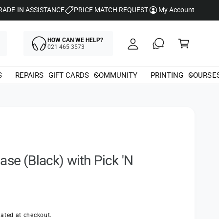
y
RADE-IN ASSISTANCE
PRICE MATCH REQUEST
My Account
A
C
c
HOW CAN WE HELP?
a
021 465 3573
c
rt
o
S
REPAIRS
GIFT CARDS
COMMUNITY
PRINTING
COURSE
u
nt
ase (Black) with Pick 'N
ated at checkout.