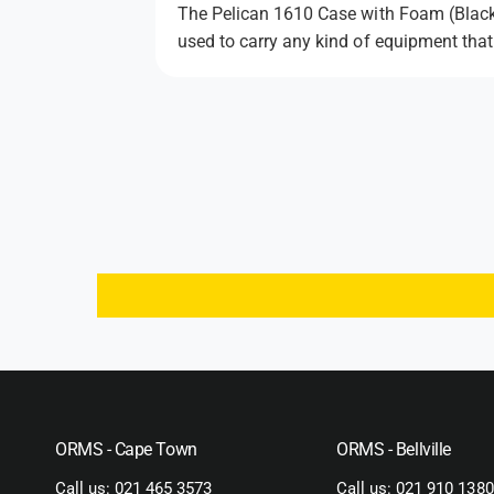
The Pelican 1610 Case with Foam (Black) 
used to carry any kind of equipment that
ORMS - Cape Town
ORMS - Bellville
Call us:
021 465 3573
Call us:
021 910 1380