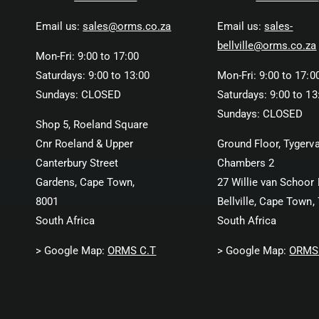
Email us:
sales@orms.co.za
Email us:
sales-
bellville@orms.co.za
Mon-Fri: 9:00 to 17:00
Saturdays: 9:00 to 13:00
Mon-Fri: 9:00 to 17:0
Sundays: CLOSED
Saturdays: 9:00 to 13
Sundays: CLOSED
Shop 5, Roeland Square
Cnr Roeland & Upper
Ground Floor, Tygerva
Canterbury Street
Chambers 2
Gardens, Cape Town,
27 Willie van Schoor 
8001
Bellville, Cape Town,
South Africa
South Africa
> Google Map:
ORMS C.T
> Google Map:
ORMS 