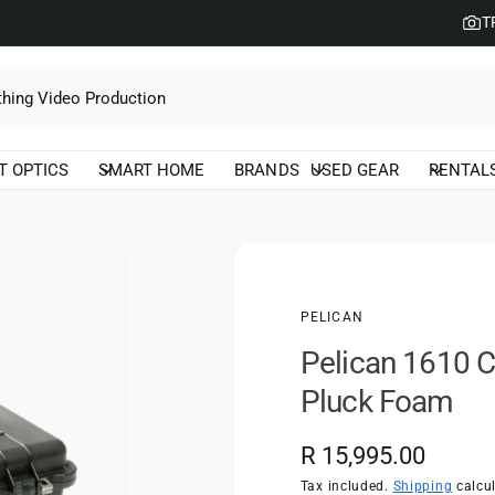
T
T OPTICS
SMART HOME
BRANDS
USED GEAR
RENTAL
PELICAN
Pelican 1610 C
Pluck Foam
R
R 15,995.00
e
Tax included.
Shipping
calcul