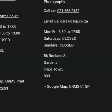
Photography
Call us:
021 465 2152
orms.co.za
Email us:
care@ctsp.co.za
0 to 17:00
Mon-Fri: 8:30 to 17:00
:00 to 13:00
Saturdays: CLOSED
LOSED
Sundays: CLOSED
St,
56 Roeland St,
Gardens,
Cape Town,
8001
ap:
ORMS Print
> Google Map:
ORMS CTSP
ming