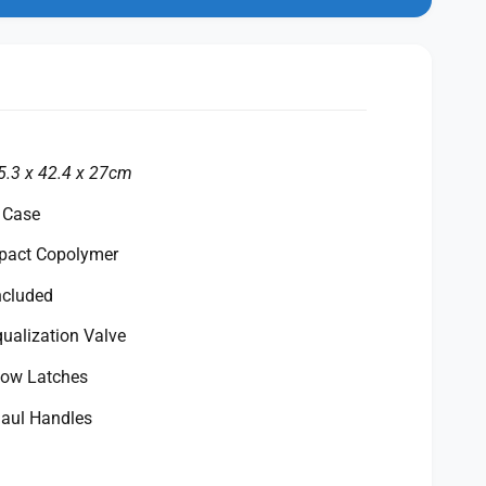
n
m
o
d
a
l
5.3 x 42.4 x 27cm
 Case
mpact Copolymer
ncluded
ualization Valve
row Latches
aul Handles