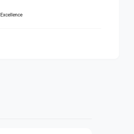
 Excellence