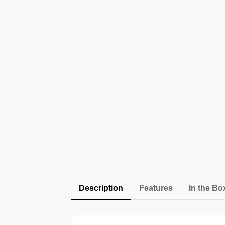
Description
Features
In the Bo