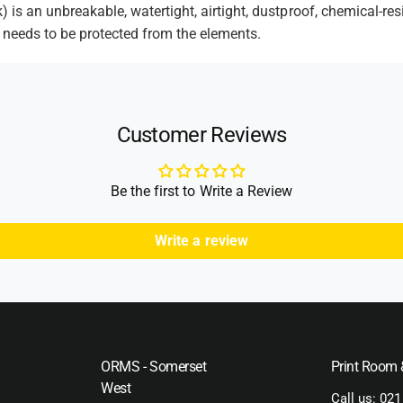
l
e
is an unbreakable, watertight, airtight, dustproof, chemical-res
c
u
 needs to be protected from the elements.
t
k
c
F
k
h
o
F
o
a
o
d
m
a
Customer Reviews
m
s
Be the first to Write a Review
Write a review
ORMS - Somerset
Print Room
West
Call us:
021