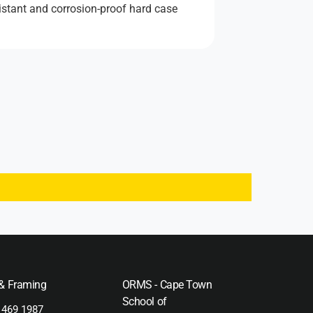
istant and corrosion-proof hard case
 & Framing
ORMS - Cape Town
School of
 469 1987