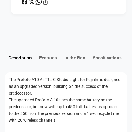
F
t
S
u
t
d
u
i
d
P
o
i
a
L
o
i
y
L
g
i
m
h
g
Description
Features
In the Box
Specifications
e
t
h
f
n
t
o
f
t
r
The Profoto A10 AirTTL-C Studio Light for Fujifilm is designed
o
m
F
as an upgraded version, building on the success of the
r
e
u
F
predecessor.
j
t
u
The upgraded Profoto A 10 uses the same battery as the
i
j
h
predecessor, but now with up to 450 full flashes, as opposed
f
i
to the 350 from the previous version and a 1 sec recycle time
o
i
f
with 20 wireless channels.
l
d
i
m
l
s