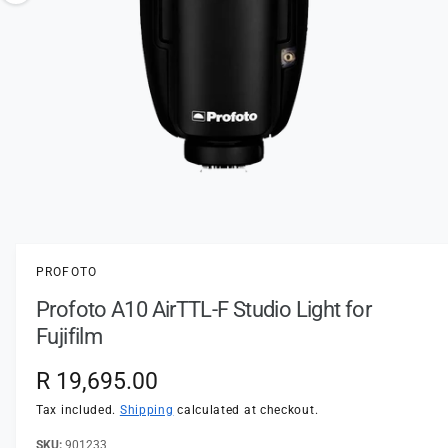
t
e
o
y
w
p
a
e
v
a
i
l
a
1
/
of
2
O
p
b
e
l
n
PROFOTO
m
e
e
Profoto A10 AirTTL-F Studio Light for
d
i
i
Fujifilm
a
n
1
i
g
R
R 19,695.00
n
a
m
e
Tax included.
Shipping
calculated at checkout.
o
l
d
a
901233