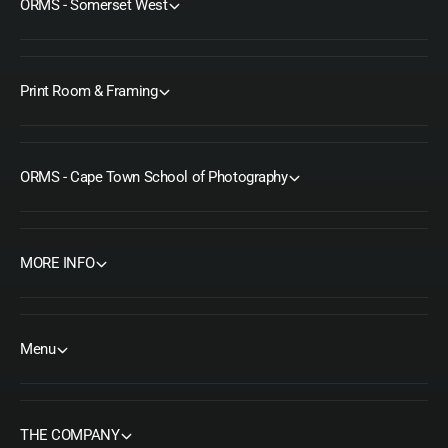
ORMS - Somerset West
Print Room & Framing
ORMS - Cape Town School of Photography
MORE INFO
Menu
THE COMPANY