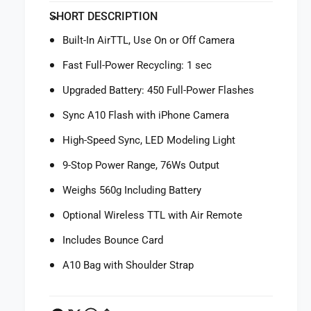
f
y
SHORT DESCRIPTION
o
f
r
o
Built-In AirTTL, Use On or Off Camera
P
r
r
P
Fast Full-Power Recycling: 1 sec
o
r
f
Upgraded Battery: 450 Full-Power Flashes
o
o
f
Sync A10 Flash with iPhone Camera
t
o
o
t
High-Speed Sync, LED Modeling Light
A
o
1
9-Stop Power Range, 76Ws Output
A
0
1
Weighs 560g Including Battery
A
0
i
A
Optional Wireless TTL with Air Remote
r
i
T
r
Includes Bounce Card
T
T
L
A10 Bag with Shoulder Strap
T
-
L
F
-
S