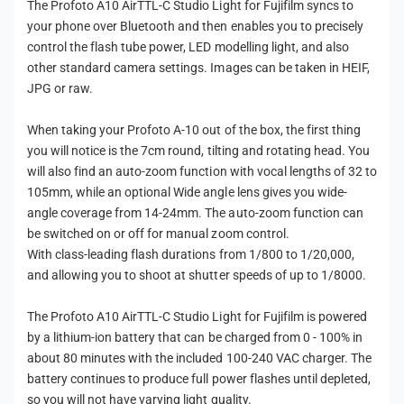
The Profoto A10 AirTTL-C Studio Light for Fujifilm syncs to
m
your phone over Bluetooth and then enables you to precisely
control the flash tube power, LED modelling light, and also
other standard camera settings. Images can be taken in HEIF,
JPG or raw.
When taking your Profoto A-10 out of the box, the first thing
you will notice is the 7cm round, tilting and rotating head. You
will also find an auto-zoom function with vocal lengths of 32 to
105mm, while an optional Wide angle lens gives you wide-
angle coverage from 14-24mm. The auto-zoom function can
be switched on or off for manual zoom control.
With class-leading flash durations from 1/800 to 1/20,000,
and allowing you to shoot at shutter speeds of up to 1/8000.
The Profoto A10 AirTTL-C Studio Light for Fujifilm is powered
by a lithium-ion battery that can be charged from 0 - 100% in
about 80 minutes with the included 100-240 VAC charger. The
battery continues to produce full power flashes until depleted,
so you will not have varying light quality.