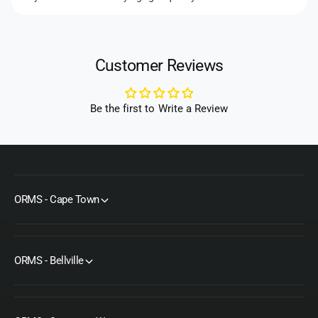
Customer Reviews
Be the first to Write a Review
ORMS - Cape Town
ORMS - Bellville