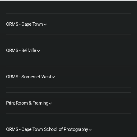
ORMS - Cape Town
ORMS - Bellville
ORMS - Somerset West
Print Room & Framing
ORMS - Cape Town School of Photography