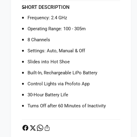
f
y
SHORT DESCRIPTION
o
f
r
o
Frequency: 2.4 GHz
P
r
r
P
Operating Range: 100 - 305m
o
r
f
8 Channels
o
o
f
Settings: Auto, Manual & Off
t
o
o
t
Slides into Hot Shoe
C
o
o
Built-In, Rechargeable LiPo Battery
C
n
o
Control Lights via Profoto App
n
n
e
n
30-Hour Battery Life
c
e
t
c
Turns Off after 60 Minutes of Inactivity
W
t
i
W
r
i
e
r
l