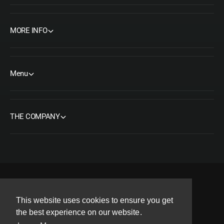
MORE INFO
Menu
THE COMPANY
F
I
Y
T
P
This website uses cookies to ensure you get
a
n
o
w
i
Copyright© 2026 ORMS Pty Ltd, All rights reserved.
the best experience on our website.
c
s
u
i
n