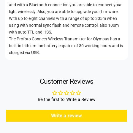
p
m
and with a Bluetooth connection you are able to connect your
u
p
light wirelessly. Also, you are able to upgrade your firmware.
s
u
With up to eight channels with a range of up to 305m when
s
using with normal sync flash and remote control, also 100m
with auto TTL and HSS.
The Profoto Connect Wireless Transmitter for Olympus has a
built-in Lithium-Ion battery capable of 30 working hours and is
charged via USB.
Customer Reviews
Be the first to Write a Review
Write a review