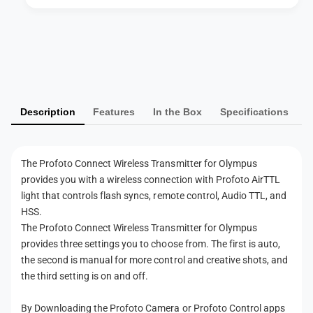
e
e
l
s
e
P
s
s
T
a
s
r
T
y
a
r
m
n
a
Description
Features
In the Box
Specifications
s
e
n
m
s
n
i
m
t
t
i
The Profoto Connect Wireless Transmitter for Olympus
m
t
t
provides you with a wireless connection with Profoto AirTTL
e
e
t
light that controls flash syncs, remote control, Audio TTL, and
r
e
t
HSS.
f
r
h
The Profoto Connect Wireless Transmitter for Olympus
o
f
provides three settings you to choose from. The first is auto,
r
o
o
O
the second is manual for more control and creative shots, and
r
d
l
the third setting is on and off.
O
s
y
l
m
y
By Downloading the Profoto Camera or Profoto Control apps