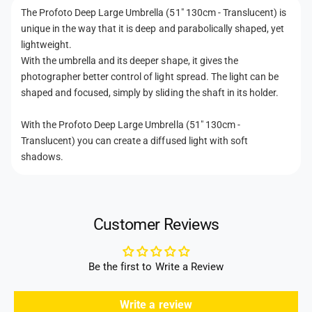
m
t
r
The Profoto Deep Large Umbrella (51" 130cm - Translucent) is
b
m
e
unique in the way that it is deep and parabolically shaped, yet
r
e
l
e
lightweight.
l
t
l
With the umbrella and its deeper shape, it gives the
a
l
h
photographer better control of light spread. The light can be
(
a
shaped and focused, simply by sliding the shaft in its holder.
o
5
(
1
d
5
With the Profoto Deep Large Umbrella (51" 130cm -
&
1
s
Translucent) you can create a diffused light with soft
q
&
u
shadows.
q
o
u
t
o
;
t
1
;
Customer Reviews
3
1
0
3
c
0
Be the first to Write a Review
m
c
-
m
T
Write a review
-