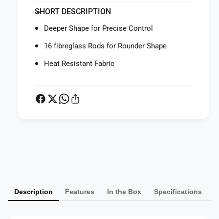
f
y
SHORT DESCRIPTION
o
f
r
o
Deeper Shape for Precise Control
P
r
r
P
16 fibreglass Rods for Rounder Shape
o
r
f
Heat Resistant Fabric
o
o
f
t
o
o
t
D
o
e
D
e
e
p
e
P
L
p
a
a
L
r
y
a
g
r
m
e
g
Description
Features
In the Box
Specifications
e
U
e
m
n
U
b