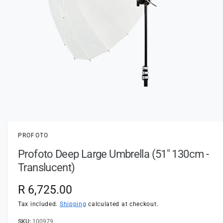
t
e
y
p
e
O
p
e
n
PROFOTO
m
e
Profoto Deep Large Umbrella (51" 130cm -
d
i
Translucent)
a
1
i
R
R 6,725.00
n
m
e
Tax included.
Shipping
calculated at checkout.
o
d
a
100979