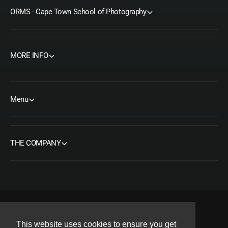
ORMS - Cape Town School of Photography
MORE INFO
Menu
THE COMPANY
F
I
Y
T
P
This website uses cookies to ensure you get