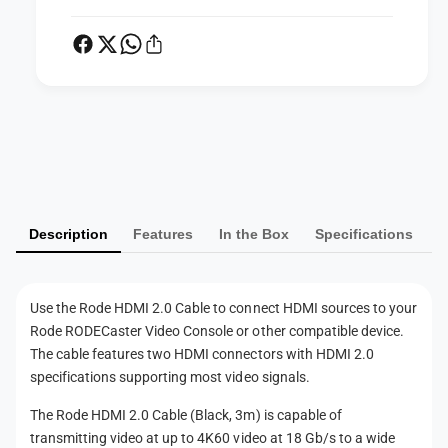
c
a
k
c
,
k
3
,
m
3
)
m
P
)
a
y
m
Description
Features
In the Box
Specifications
e
n
t
Use the Rode HDMI 2.0 Cable to connect HDMI sources to your
m
Rode RODECaster Video Console or other compatible device.
e
The cable features two HDMI connectors with HDMI 2.0
t
specifications supporting most video signals.
h
The Rode HDMI 2.0 Cable (Black, 3m) is capable of
o
transmitting video at up to 4K60 video at 18 Gb/s to a wide