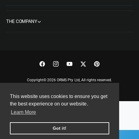
THE COMPANY
F
I
Y
T
P
a
n
o
w
i
Copyright© 2026 ORMS Pty Ltd, All rights reserved.
c
s
u
i
n
e
t
T
t
t
This website uses cookies to ensure you get
b
a
u
t
e
the best experience on our website.
o
g
b
e
r
Learn More
o
r
e
r
e
k
a
s
Got it!
m
t