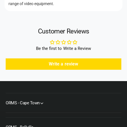
d
range of video equipment.
s
Customer Reviews
Be the first to Write a Review
Write a review
ORMS - Cape Town