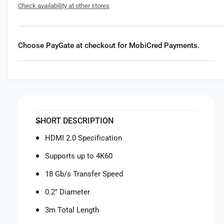
f
Check availability at other stores
r
o
R
r
o
R
d
o
Choose PayGate at checkout for MobiCred Payments.
e
d
H
e
D
H
M
D
I
M
2
I
.
2
SHORT DESCRIPTION
0
.
C
0
HDMI 2.0 Specification
a
C
b
Supports up to 4K60
a
l
b
18 Gb/s Transfer Speed
e
l
(
e
0.2" Diameter
B
(
l
3m Total Length
B
a
l