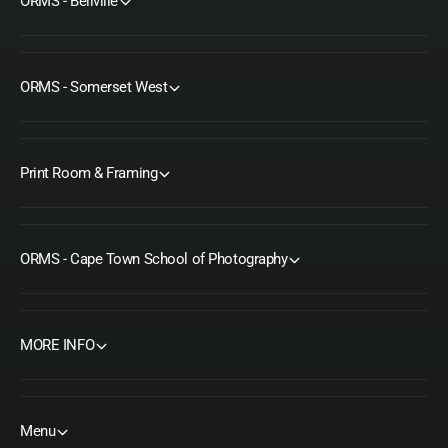
ORMS - Bellville
ORMS - Somerset West
Print Room & Framing
ORMS - Cape Town School of Photography
MORE INFO
Menu