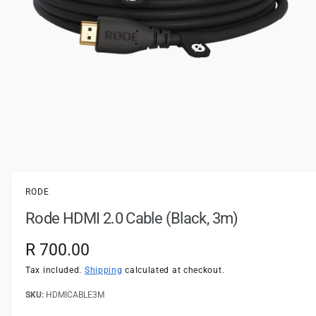
t
e
y
p
e
O
p
e
n
RODE
m
e
Rode HDMI 2.0 Cable (Black, 3m)
d
i
a
R
R 700.00
1
i
e
n
Tax included.
Shipping
calculated at checkout.
m
o
g
HDMICABLE3M
d
a