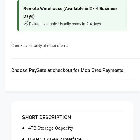
f
y
o
f
Remote Warehouse (Available in 2 - 4 Business
r
o
Days)
S
r
Pickup available, Usually ready in 2-4 days
a
S
n
a
D
n
Check availability at other stores
i
D
s
i
k
s
4
k
Choose PayGate at checkout for MobiCred Payments.
T
4
B
T
D
B
e
D
s
e
k
s
D
k
SHORT DESCRIPTION
r
D
i
r
4TB Storage Capacity
v
i
e
USB-C 3.2 Gen 2 Interface