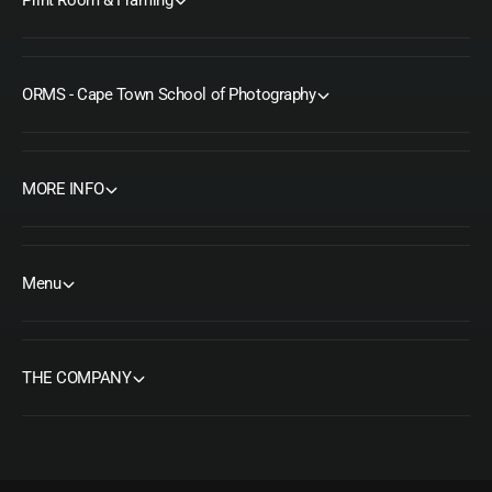
ORMS - Cape Town School of Photography
MORE INFO
Menu
THE COMPANY