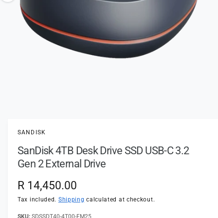
t
e
o
y
w
p
a
e
v
a
i
l
a
1
/
of
2
O
p
b
e
l
n
SANDISK
m
e
e
SanDisk 4TB Desk Drive SSD USB-C 3.2
d
i
i
Gen 2 External Drive
a
n
1
i
g
R
R 14,450.00
n
a
m
e
Tax included.
Shipping
calculated at checkout.
o
l
d
a
SDSSDT40-4T00-EM25