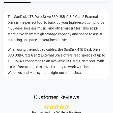
a
n
n
l
a
t
D
l
The SanDisk 4TB Desk Drive SSD USB-C 3.2 Gen 2 External
r
D
m
Drive is the perfect tool to back up your high-resolution photos,
i
r
e
4K videos, lossless music, and other larger files. This solid-
v
i
t
e
state drive delivers high storage capacity and speed to assist
v
h
in freeing up space on your local device.
e
o
When using the included cables, the SanDisk 4TB Desk Drive
d
SSD USB-C 3.2 Gen 2 External Drive offers read speeds of up to
s
1000MB/s connected to an available USB 3.2 Gen 2 port. With
exFAT formatting, this drive is ready to work with both
Windows and Mac systems right out of the box.
Customer Reviews
Be the first to Write a Review