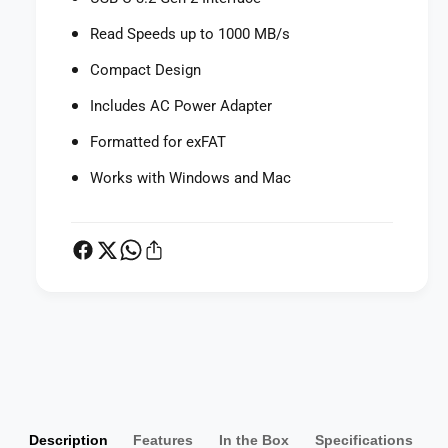
v
S
e
Read Speeds up to 1000 MB/s
S
S
D
S
Compact Design
U
D
S
U
Includes AC Power Adapter
B
S
-
Formatted for exFAT
B
C
-
Works with Windows and Mac
3
C
.
3
2
.
G
2
e
G
n
e
2
n
E
2
P
x
E
a
t
x
y
e
t
r
m
e
n
Description
Features
In the Box
Specifications
r
e