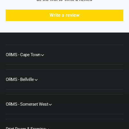
Write a review
ORMS - Cape Town
ORMS - Bellville
ORMS - Somerset West
Print Room & Framing