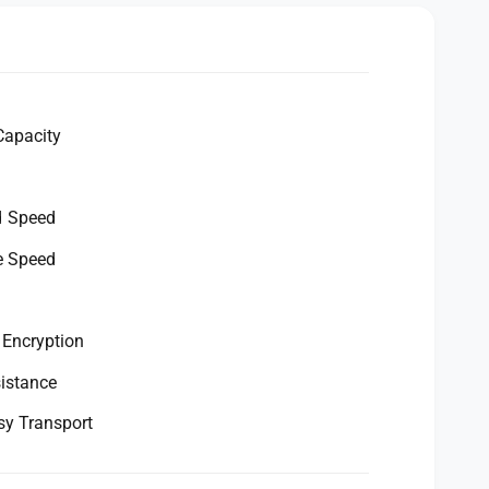
Capacity
d Speed
e Speed
 Encryption
istance
sy Transport