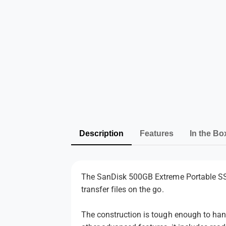
Description
Features
In the Bo
The SanDisk 500GB Extreme Portable SSD 
transfer files on the go.
The construction is tough enough to hand