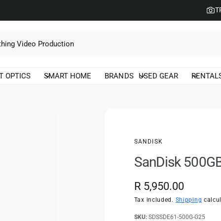
T
T OPTICS
SMART HOME
BRANDS
USED GEAR
RENTAL
SANDISK
SanDisk 500GB
R
R 5,950.00
e
Tax included.
Shipping
calcul
g
SDSSDE61-500G-G25