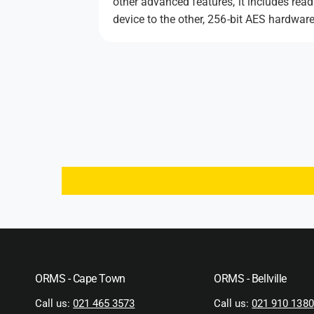
other advanced features, it includes rea
device to the other, 256-bit AES hardware
ORMS - Cape Town
ORMS - Bellville
Call us:
021 465 3573
Call us:
021 910 1380