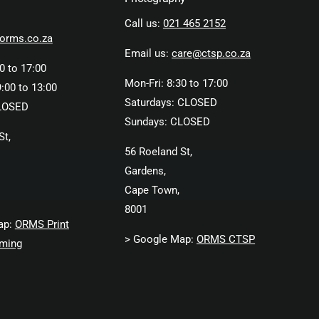
Call us:
021 465 2152
orms.co.za
Email us:
care@ctsp.co.za
0 to 17:00
Mon-Fri: 8:30 to 17:00
:00 to 13:00
Saturdays: CLOSED
LOSED
Sundays: CLOSED
St,
56 Roeland St,
Gardens,
Cape Town,
8001
ap:
ORMS Print
> Google Map:
ORMS CTSP
ming