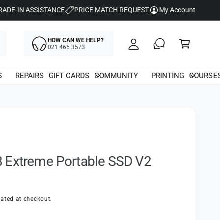
y
RADE-IN ASSISTANCE
PRICE MATCH REQUEST
My Account
A
C
c
HOW CAN WE HELP?
a
021 465 3573
c
rt
o
S
REPAIRS
GIFT CARDS
COMMUNITY
PRINTING
COURSE
u
nt
 Extreme Portable SSD V2
ated at checkout.