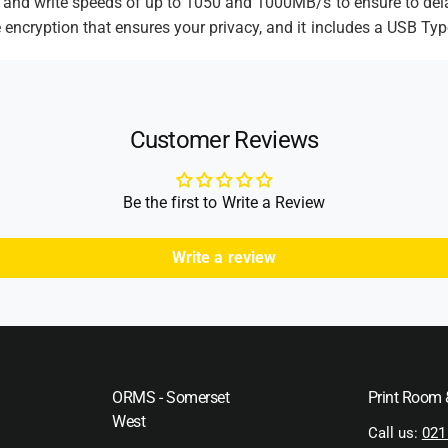
d and write speeds of up to 1050 and 1000MB/s to ensure to del
d
 encryption that ensures your privacy, and it includes a USB Typ
s
Customer Reviews
Be the first to Write a Review
Write a review
ORMS - Somerset
Print Room
West
Call us:
021