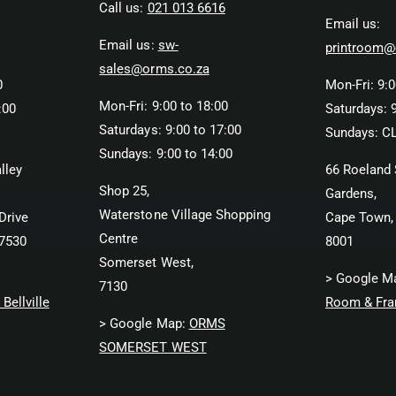
Call us:
021 013 6616
Email us:
Email us:
sw-
printroom@
sales@orms.co.za
0
Mon-Fri: 9:0
Mon-Fri: 9:00 to 18:00
:00
Saturdays: 9
Saturdays: 9:00 to 17:00
Sundays: C
Sundays: 9:00 to 14:00
lley
66 Roeland 
Shop 25,
Gardens,
Waterstone Village Shopping
Drive
Cape Town,
Centre
 7530
8001
Somerset West,
> Google M
7130
Bellville
Room & Fra
> Google Map:
ORMS
SOMERSET WEST