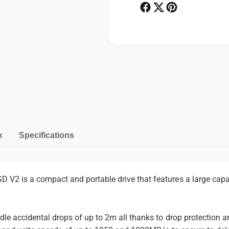
P
e
o
P
r
o
t
r
a
t
b
a
P
l
b
a
e
l
S
y
e
S
S
m
D
S
e
V
D
2
n
x
Specifications
V
2
t
m
e
V2 is a compact and portable drive that features a large capac
t
h
le accidental drops of up to 2m all thanks to drop protection a
o