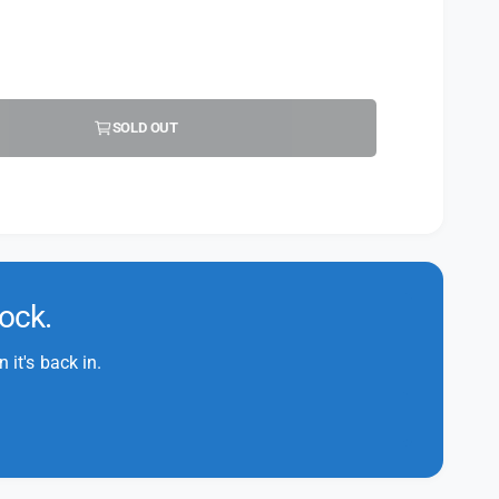
SOLD OUT
tock.
it's back in.