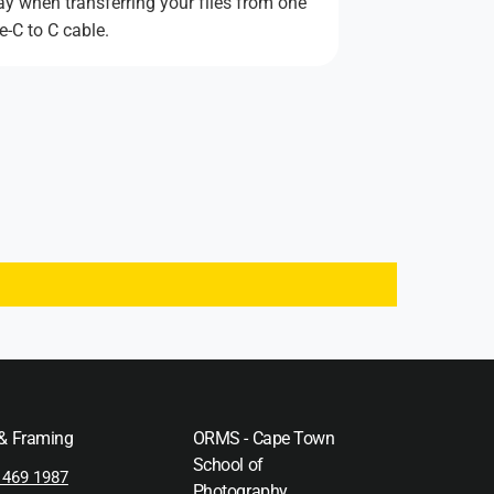
ay when transferring your files from one
e-C to C cable.
 & Framing
ORMS - Cape Town
School of
 469 1987
Photography