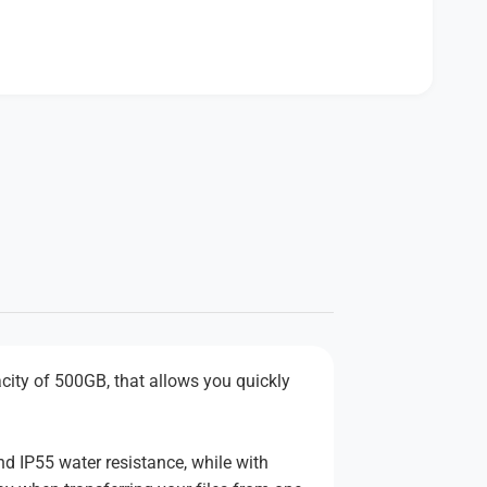
ity of 500GB, that allows you quickly
nd IP55 water resistance, while with