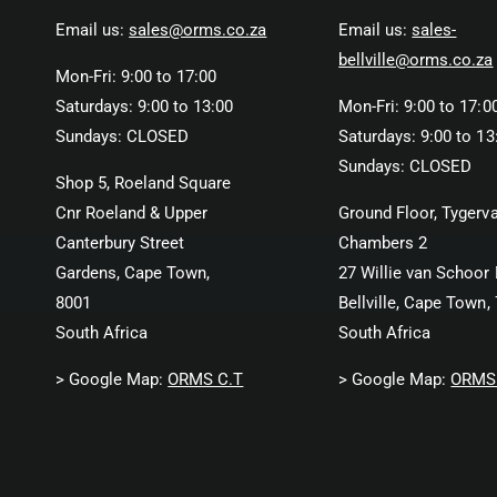
Email us:
sales@orms.co.za
Email us:
sales-
bellville@orms.co.za
Mon-Fri: 9:00 to 17:00
Saturdays: 9:00 to 13:00
Mon-Fri: 9:00 to 17:0
Sundays: CLOSED
Saturdays: 9:00 to 13
Sundays: CLOSED
Shop 5, Roeland Square
Cnr Roeland & Upper
Ground Floor, Tygerva
Canterbury Street
Chambers 2
Gardens, Cape Town,
27 Willie van Schoor 
8001
Bellville, Cape Town,
South Africa
South Africa
> Google Map:
ORMS C.T
> Google Map:
ORMS 