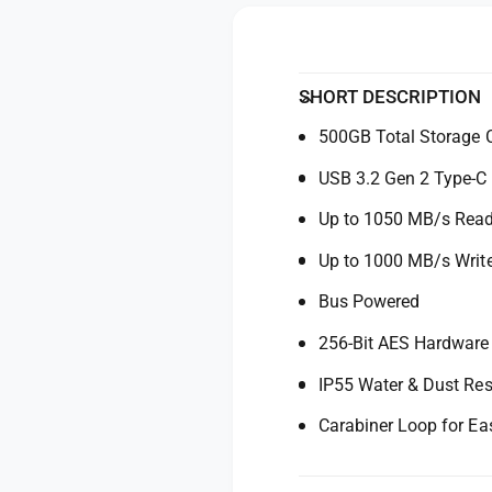
y
o
f
r
o
S
r
a
S
SHORT DESCRIPTION
n
a
D
500GB Total Storage 
n
i
D
USB 3.2 Gen 2 Type-C
s
i
k
s
Up to 1050 MB/s Rea
5
k
0
5
Up to 1000 MB/s Writ
0
0
G
Bus Powered
0
B
G
256-Bit AES Hardware
E
B
x
E
IP55 Water & Dust Res
t
x
r
t
Carabiner Loop for Ea
e
r
m
e
e
m