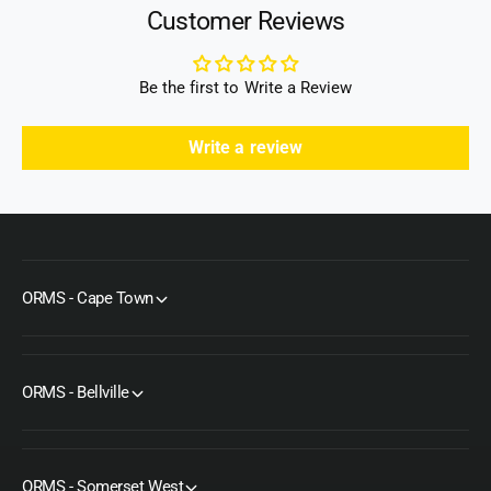
)
Customer Reviews
Be the first to Write a Review
Write a review
ORMS - Cape Town
ORMS - Bellville
ORMS - Somerset West