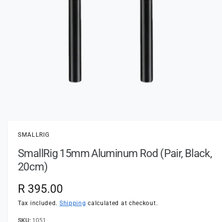
t
e
y
p
e
O
p
e
n
SMALLRIG
m
e
SmallRig 15mm Aluminum Rod (Pair, Black,
d
i
20cm)
a
1
i
R
R 395.00
n
m
e
Tax included.
Shipping
calculated at checkout.
o
d
a
1051