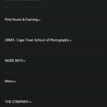
Print Room & Framing
ORMS - Cape Town School of Photography
MORE INFO
Menu
THE COMPANY