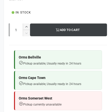
g
l
u
IN STOCK
l
a
Q
I
ADD TO CART
u
r
n
D
c
a
e
p
r
c
n
e
r
r
t
a
e
Orms Bellville
i
s
i
a
Pickup available, Usually ready in 24 hours
e
s
t
c
q
e
y
e
u
q
Orms Cape Town
a
u
Pickup available, Usually ready in 24 hours
n
a
t
n
i
t
Orms Somerset West
t
i
Pickup currently unavailable
y
t