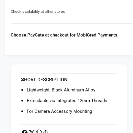
f
y
o
f
Check availability at other stores
r
o
S
r
m
S
a
m
Choose PayGate at checkout for MobiCred Payments.
l
a
l
l
R
l
i
R
g
i
1
g
5
1
SHORT DESCRIPTION
m
5
m
m
Lightweight, Black Aluminum Alloy
A
m
l
Extendable via Integrated 12mm Threads
A
u
l
For Camera Accessory Mounting
m
u
i
m
n
i
u