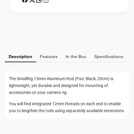
n
m
u
R
m
o
R
d
o
P
(
d
a
P
(
y
a
P
i
m
a
r
i
Description
Features
In the Box
Specifications
e
,
r
n
B
,
l
t
B
The SmallRig 15mm Aluminum Rod (Pair, Black, 20cm) is
a
l
m
lightweight, yet durable and designed for mounting of
c
a
e
k
accessories on your camera rig.
c
t
,
k
You will find integrated 12mm threads on each end to enable
2
h
,
you to lengthen the rods using separately available extensions.
0
2
o
c
0
d
m
c
)
s
m