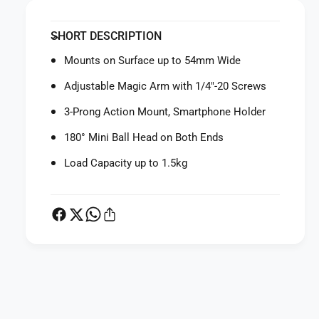
y
t
f
y
SHORT DESCRIPTION
o
f
r
o
Mounts on Surface up to 54mm Wide
S
r
m
S
Adjustable Magic Arm with 1/4"-20 Screws
a
m
l
3-Prong Action Mount, Smartphone Holder
a
l
l
180° Mini Ball Head on Both Ends
R
l
i
R
Load Capacity up to 1.5kg
g
i
C
g
r
C
a
r
b
a
-
b
S
-
h
P
S
a
h
a
p
a
y