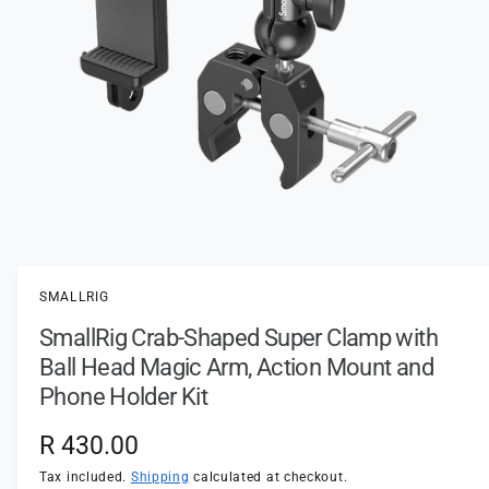
t
e
y
p
e
O
p
e
n
SMALLRIG
m
e
SmallRig Crab-Shaped Super Clamp with
d
i
Ball Head Magic Arm, Action Mount and
a
1
Phone Holder Kit
i
n
m
R
R 430.00
o
d
e
Tax included.
Shipping
calculated at checkout.
a