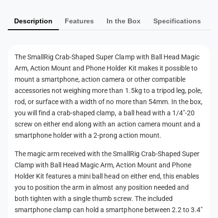
e
p
m
d
e
S
Description
Features
In the Box
Specifications
e
d
u
S
n
p
u
t
e
p
The SmallRig Crab-Shaped Super Clamp with Ball Head Magic
r
m
e
Arm, Action Mount and Phone Holder Kit makes it possible to
C
r
e
mount a smartphone, action camera or other compatible
l
C
t
accessories not weighing more than 1.5kg to a tripod leg, pole,
a
l
h
rod, or surface with a width of no more than 54mm. In the box,
m
a
p
you will find a crab-shaped clamp, a ball head with a 1/4"-20
o
m
w
screw on either end along with an action camera mount and a
p
d
i
smartphone holder with a 2-prong action mount.
w
s
t
i
h
The magic arm received with the SmallRig Crab-Shaped Super
t
B
Clamp with Ball Head Magic Arm, Action Mount and Phone
h
a
Holder Kit features a mini ball head on either end, this enables
B
l
a
you to position the arm in almost any position needed and
l
l
both tighten with a single thumb screw. The included
H
l
smartphone clamp can hold a smartphone between 2.2 to 3.4"
e