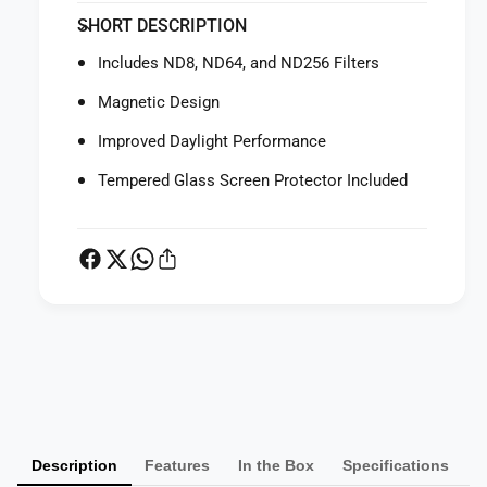
f
y
SHORT DESCRIPTION
o
f
r
o
Includes ND8, ND64, and ND256 Filters
S
r
m
S
Magnetic Design
a
m
l
Improved Daylight Performance
a
l
l
Tempered Glass Screen Protector Included
R
l
i
R
g
i
N
g
D
N
F
D
i
F
l
i
P
t
l
a
e
t
y
r
e
S
m
r
e
S
Description
Features
In the Box
Specifications
e
t