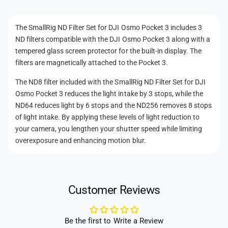
e
n
f
t
o
t
f
The SmallRig ND Filter Set for DJI Osmo Pocket 3 includes 3
r
o
m
ND filters compatible with the DJI Osmo Pocket 3 along with a
D
r
e
J
tempered glass screen protector for the built-in display. The
D
t
I
filters are magnetically attached to the Pocket 3.
J
O
h
I
The ND8 filter included with the SmallRig ND Filter Set for DJI
s
O
o
m
Osmo Pocket 3 reduces the light intake by 3 stops, while the
s
d
o
ND64 reduces light by 6 stops and the ND256 removes 8 stops
m
P
s
of light intake. By applying these levels of light reduction to
o
o
P
your camera, you lengthen your shutter speed while limiting
c
o
overexposure and enhancing motion blur.
k
c
e
k
t
e
3
t
Customer Reviews
3
Be the first to Write a Review