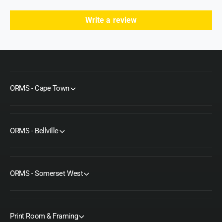
Write a review
ORMS - Cape Town
ORMS - Bellville
ORMS - Somerset West
Print Room & Framing