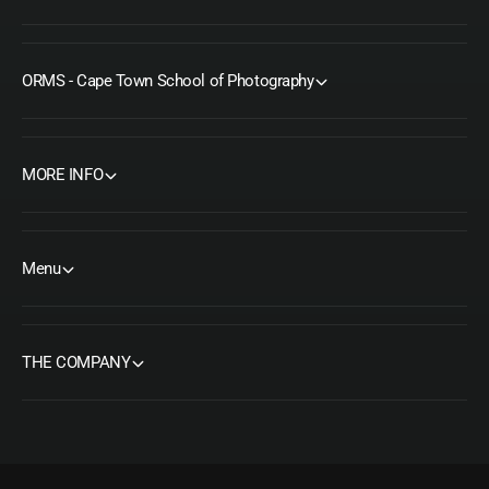
ORMS - Cape Town School of Photography
MORE INFO
Menu
THE COMPANY