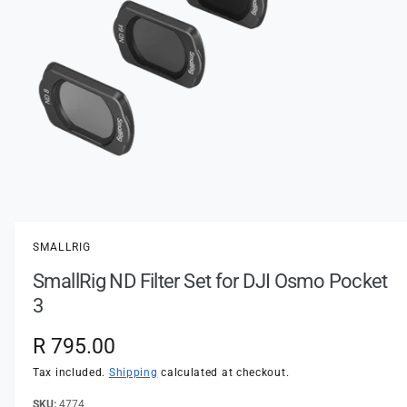
t
e
y
p
e
O
p
e
n
SMALLRIG
m
e
SmallRig ND Filter Set for DJI Osmo Pocket
d
i
3
a
1
i
R
R 795.00
n
m
e
Tax included.
Shipping
calculated at checkout.
o
d
a
4774