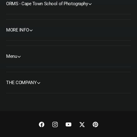
ORMS - Cape Town School of Photography
MORE INFO
Menu
THE COMPANY
F
I
Y
T
P
a
n
o
w
i