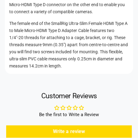
i
M
h
Micro-HDMI Type D connector on the other end to enable you
c
i
to connect a variety of compatible cameras.
o
r
c
d
o
The female end of the SmallRig Ultra-Slim Female HDMI Type A
r
-
s
o
to Male Micro-HDMI Type D Adapter Cable features two
H
-
1/4"-20 threads for attaching to a cage, bracket, or rig. These
D
H
threads measure 9mm (0.35") apart from centre-to-centre and
M
D
you will find two screws included for mounting. This flexible,
I
M
ultra-slim PVC cable measures only 0.25cm in diameter and
T
I
measures 14.2cm in length.
y
T
p
y
e
p
D
e
A
Customer Reviews
D
d
A
a
d
p
a
Be the first to Write a Review
t
p
e
t
Write a review
r
e