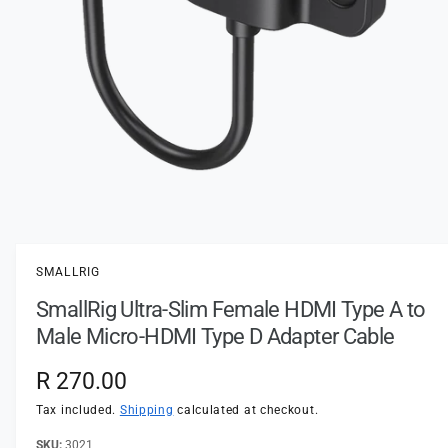
t
e
y
p
e
O
p
e
n
SMALLRIG
m
e
SmallRig Ultra-Slim Female HDMI Type A to
d
i
Male Micro-HDMI Type D Adapter Cable
a
1
i
R
R 270.00
n
m
e
Tax included.
Shipping
calculated at checkout.
o
d
a
3021