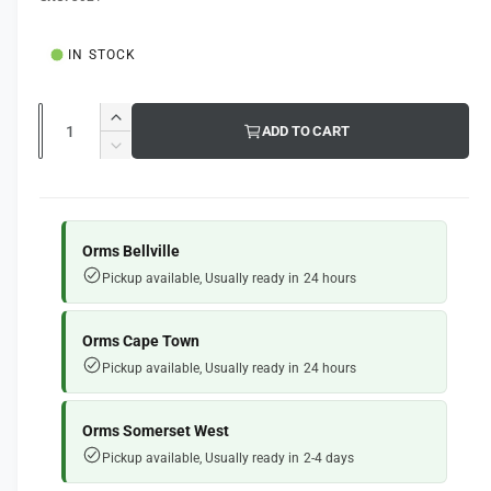
g
l
u
IN STOCK
l
a
Q
I
ADD TO CART
u
r
n
D
c
a
e
p
r
c
n
e
r
r
t
a
e
Orms Bellville
i
s
i
a
Pickup available, Usually ready in 24 hours
e
s
t
c
q
e
y
e
u
q
Orms Cape Town
a
u
Pickup available, Usually ready in 24 hours
n
a
t
n
i
t
Orms Somerset West
t
i
Pickup available, Usually ready in 2-4 days
y
t