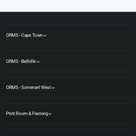
C
r
a
C
b
a
l
b
e
l
e
ORMS - Cape Town
ORMS - Bellville
ORMS - Somerset West
Print Room & Framing