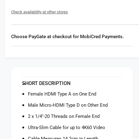
f
y
o
f
Check availability at other stores
r
o
S
r
m
S
a
m
Choose PayGate at checkout for MobiCred Payments.
l
a
l
l
R
l
i
R
g
i
U
g
l
U
SHORT DESCRIPTION
t
l
r
t
Female HDMI Type A on One End
a
r
-
Male Micro-HDMI Type D on Other End
a
S
-
2 x 1/4"-20 Threads on Female End
l
S
i
l
Ultra-Slim Cable for up to 4K60 Video
m
i
F
Cable Measures 14.2cm in Length