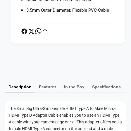
m
e
F
3.5mm Outer Diameter, Flexible PVC Cable
m
e
a
m
l
a
e
l
H
e
D
H
M
D
I
M
P
T
I
a
y
T
p
y
y
e
p
m
A
e
Description
Features
In the Box
Specifications
e
t
A
n
o
t
M
t
o
The SmallRig Ultra-Slim Female HDMI Type A to Male Micro-
a
M
m
l
HDMI Type D Adapter Cable enables you to use an HDMI Type
a
e
e
A cable with your camera cage or rig. This adapter offers you a
l
M
t
e
female HDMI Type A connector on the one end and a male