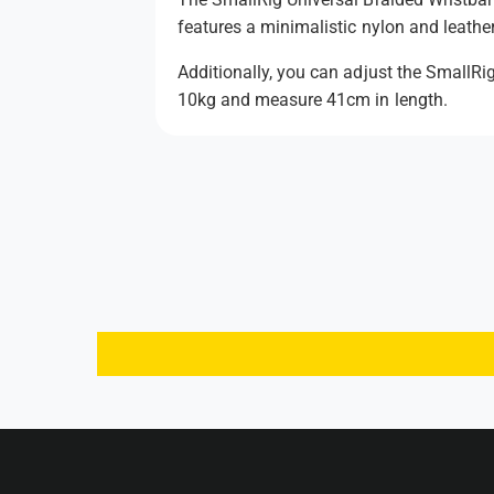
features a minimalistic nylon and leather
Additionally, you can adjust the SmallRi
10kg and measure 41cm in length.