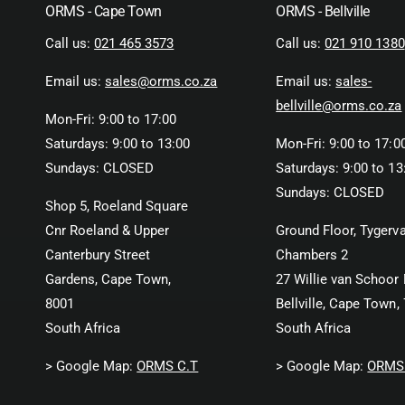
ORMS - Cape Town
ORMS - Bellville
Call us:
021 465 3573
Call us:
021 910 1380
Email us:
sales@orms.co.za
Email us:
sales-
bellville@orms.co.za
Mon-Fri: 9:00 to 17:00
Saturdays: 9:00 to 13:00
Mon-Fri: 9:00 to 17:0
Sundays: CLOSED
Saturdays: 9:00 to 13
Sundays: CLOSED
Shop 5, Roeland Square
Cnr Roeland & Upper
Ground Floor, Tygerva
Canterbury Street
Chambers 2
Gardens, Cape Town,
27 Willie van Schoor 
8001
Bellville, Cape Town,
South Africa
South Africa
> Google Map:
ORMS C.T
> Google Map:
ORMS 