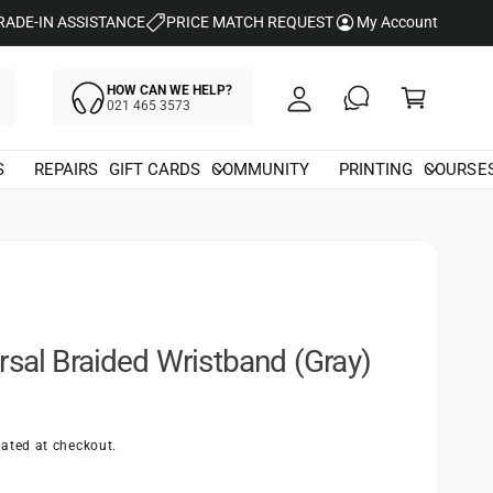
y
RADE-IN ASSISTANCE
PRICE MATCH REQUEST
My Account
A
C
c
HOW CAN WE HELP?
a
021 465 3573
c
rt
o
S
REPAIRS
GIFT CARDS
COMMUNITY
PRINTING
COURSE
u
nt
rsal Braided Wristband (Gray)
ated at checkout.