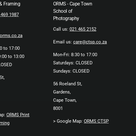
 & Framing
ORMS - Cape Town
School of
 469 1987
Photography
Call us:
021 465 2152
orms.co.za
Email us:
care@ctsp.co.za
0 to 17:00
Mon-Fri: 8:30 to 17:00
:00 to 13:00
Saturdays: CLOSED
LOSED
Sundays: CLOSED
St,
56 Roeland St,
Gardens,
Cape Town,
8001
ap:
ORMS Print
> Google Map:
ORMS CTSP
ming