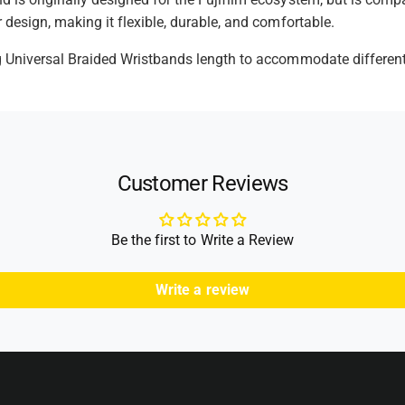
 design, making it flexible, durable, and comfortable.
t
h
g Universal Braided Wristbands length to accommodate different 
o
d
s
Customer Reviews
Be the first to Write a Review
Write a review