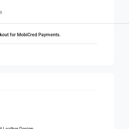
es
kout for MobiCred Payments.
d Leather Design