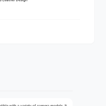
tible with a variety of camera models. It