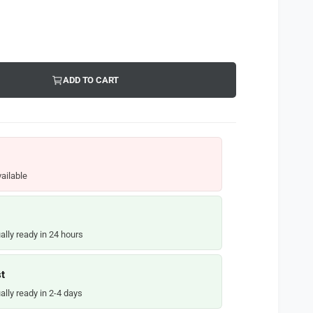
ADD TO CART
ailable
ally ready in 24 hours
t
ally ready in 2-4 days