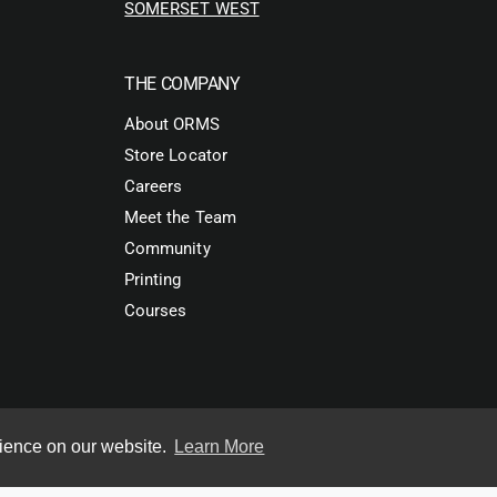
SOMERSET WEST
THE COMPANY
About ORMS
Store Locator
Careers
Meet the Team
Community
Printing
Courses
rience on our website.
Learn More