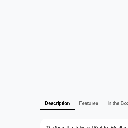
Description
Features
In the Bo
The SmallRig Universal Braided Wristband