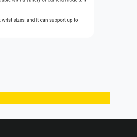
wrist sizes, and it can support up to