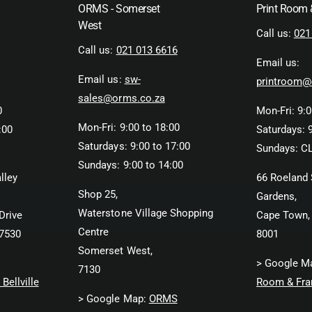
ORMS - Somerset
Print Room
West
Call us:
021
Call us:
021 013 6616
Email us:
Email us:
sw-
printroom@
sales@orms.co.za
0
Mon-Fri: 9:0
Mon-Fri: 9:00 to 18:00
:00
Saturdays: 9
Saturdays: 9:00 to 17:00
Sundays: C
Sundays: 9:00 to 14:00
lley
66 Roeland 
Shop 25,
Gardens,
Waterstone Village Shopping
Drive
Cape Town,
Centre
 7530
8001
Somerset West,
> Google M
7130
Bellville
Room & Fra
> Google Map:
ORMS