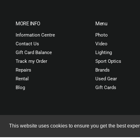
MORE INFO
Menu
Information Centre
Photo
Contact Us
Video
Gift Card Balance
Lighting
Track my Order
Sport Optics
Repairs
Brands
Rental
Used Gear
Blog
Gift Cards
stband
ADD TO CART
This website uses cookies to ensure you get the best expe
Copyright© 2026 ORMS Pty Ltd, All rights reserved.