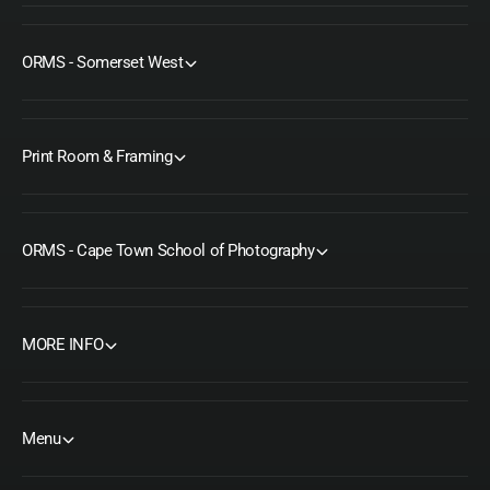
ORMS - Somerset West
Print Room & Framing
ORMS - Cape Town School of Photography
MORE INFO
Menu