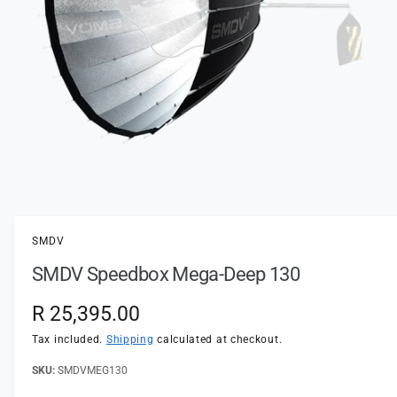
t
e
y
p
e
O
p
e
n
SMDV
m
e
SMDV Speedbox Mega-Deep 130
d
i
a
R
R 25,395.00
1
i
e
n
Tax included.
Shipping
calculated at checkout.
m
o
g
SMDVMEG130
d
a