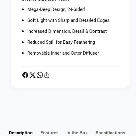
f
r
o
Mega-Deep Design, 24-Sided
S
r
M
S
Soft Light with Sharp and Detailed Edges
D
M
V
Increased Dimension, Detail & Contrast
D
S
V
Reduced Spill for Easy Feathering
p
S
e
p
Removable Inner and Outer Diffuser
e
e
d
e
b
d
o
b
x
o
M
x
e
M
g
P
e
a
g
a
-
a
y
D
-
m
e
D
e
Description
Features
In the Box
Specifications
e
e