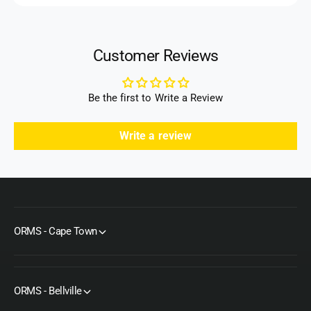
Customer Reviews
Be the first to Write a Review
Write a review
ORMS - Cape Town
ORMS - Bellville