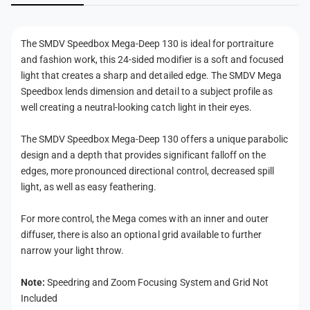
p
e
n
1
p
t
3
1
The SMDV Speedbox Mega-Deep 130 is ideal for portraiture
0
m
3
and fashion work, this 24-sided modifier is a soft and focused
0
e
light that creates a sharp and detailed edge. The SMDV Mega
t
Speedbox lends dimension and detail to a subject profile as
h
well creating a neutral-looking catch light in their eyes.
o
The SMDV Speedbox Mega-Deep 130 offers a unique parabolic
d
design and a depth that provides significant falloff on the
s
edges, more pronounced directional control, decreased spill
light, as well as easy feathering.
For more control, the Mega comes with an inner and outer
diffuser, there is also an optional grid available to further
narrow your light throw.
Note:
Speedring and Zoom Focusing System and Grid Not
Included