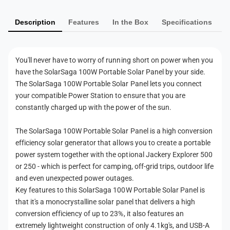
0
W
m
0
P
W
Description
Features
In the Box
Specifications
e
o
P
n
r
o
t
t
r
You'll never have to worry of running short on power when you
a
t
m
have the SolarSaga 100W Portable Solar Panel by your side.
b
a
e
l
The SolarSaga 100W Portable Solar Panel lets you connect
b
t
e
your compatible Power Station to ensure that you are
l
S
h
constantly charged up with the power of the sun.
e
o
S
o
l
o
The SolarSaga 100W Portable Solar Panel is a high conversion
d
a
l
efficiency solar generator that allows you to create a portable
r
s
a
power system together with the optional Jackery Explorer 500
P
r
or 250 - which is perfect for camping, off-grid trips, outdoor life
a
P
and even unexpected power outages.
n
a
Key features to this SolarSaga 100W Portable Solar Panel is
e
n
l
that it's a monocrystalline solar panel that delivers a high
e
conversion efficiency of up to 23%, it also features an
l
extremely lightweight construction of only 4.1kg's, and USB-A