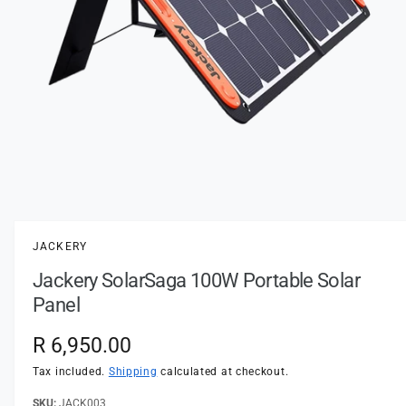
t
e
y
p
e
O
p
e
n
JACKERY
m
e
Jackery SolarSaga 100W Portable Solar
d
i
Panel
a
1
i
R
R 6,950.00
n
m
e
Tax included.
Shipping
calculated at checkout.
o
d
a
JACK003