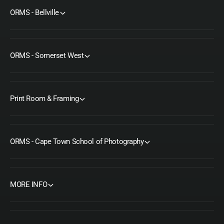
ORMS - Bellville
ORMS - Somerset West
Print Room & Framing
ORMS - Cape Town School of Photography
MORE INFO