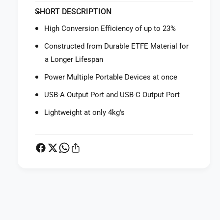
f
y
SHORT DESCRIPTION
o
f
r
o
High Conversion Efficiency of up to 23%
J
r
a
J
Constructed from Durable ETFE Material for
c
a
a Longer Lifespan
k
c
e
k
Power Multiple Portable Devices at once
r
e
y
USB-A Output Port and USB-C Output Port
r
S
y
Lightweight at only 4kg's
o
S
l
o
a
l
r
a
S
r
a
S
g
a
a
g
P
1
a
a
0
1
y
0