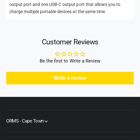
output port and one USB-C output port that allows you to
charge multiple portable devices at the same time.
Customer Reviews
Be the first to Write a Review
Write a review
ORMS - Cape Town