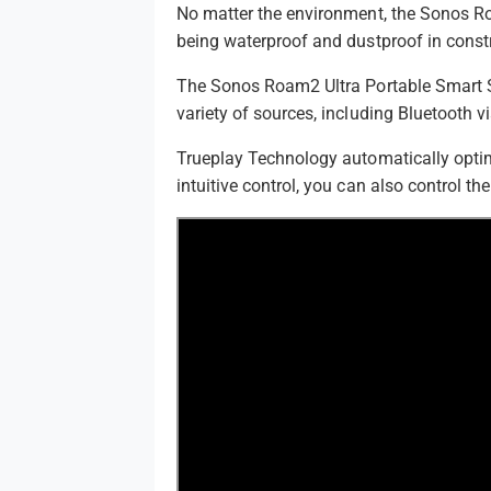
No matter the environment, the Sonos Roa
being waterproof and dustproof in const
The Sonos Roam2 Ultra Portable Smart Sp
variety of sources, including Bluetooth v
Trueplay Technology automatically optimi
intuitive control, you can also control t