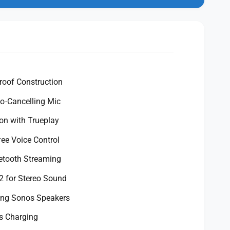
n
m
o
d
a
l
roof Construction
-Cancelling Mic
on with Trueplay
ee Voice Control
etooth Streaming
2 for Stereo Sound
ting Sonos Speakers
s Charging