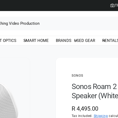
T
T OPTICS
SMART HOME
BRANDS
USED GEAR
RENTAL
SONOS
Sonos Roam 2 U
Speaker (White
R
R 4,495.00
e
Tax included.
Shipping
calcul