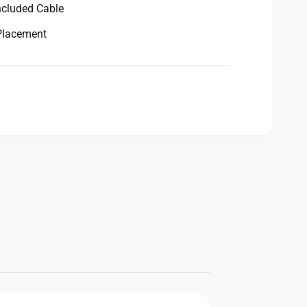
ncluded Cable
 Placement