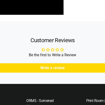
Customer Reviews
Be the first to Write a Review
Write a review
ORMS - Somerset
Print Room