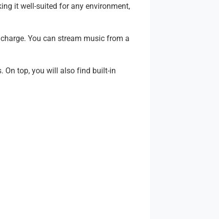
ng it well-suited for any environment,
l charge. You can stream music from a
n top, you will also find built-in