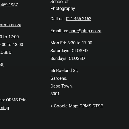
School of
 469 1987
Photography
Call us:
021 465 2152
orms.co.za
Email us:
care@ctsp.co.za
0 to 17:00
Mon-Fri: 8:30 to 17:00
:00 to 13:00
Saturdays: CLOSED
LOSED
Sundays: CLOSED
St,
56 Roeland St,
Gardens,
Cape Town,
8001
ap:
ORMS Print
> Google Map:
ORMS CTSP
ming