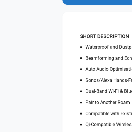
n
y
t
m
f
y
o
d
o
f
a
r
o
l
S
r
o
S
SHORT DESCRIPTION
n
o
o
Waterproof and Dustp
n
s
o
Beamforming and Echo
R
s
o
R
Auto Audio Optimisati
a
o
m
a
Sonos/Alexa Hands-Fr
2
m
U
Dual-Band Wi-Fi & Blu
2
l
U
Pair to Another Roam 
t
l
r
t
Compatible with Exis
a
r
P
a
Qi-Compatible Wireles
o
P