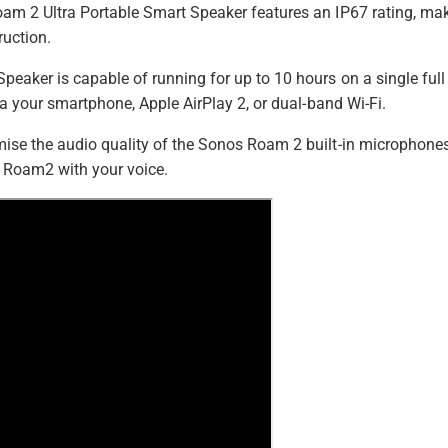
h
e
m 2 Ultra Portable Smart Speaker features an IP67 rating, maki
t
i
ruction.
t
e
t
)
e
h
eaker is capable of running for up to 10 hours on a single ful
)
o
ia your smartphone, Apple AirPlay 2, or dual-band Wi-Fi.
d
se the audio quality of the Sonos Roam 2 built-in microphones. O
s
he Roam2 with your voice.