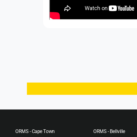
ORMS - Cape Town
ORMS - Bellville