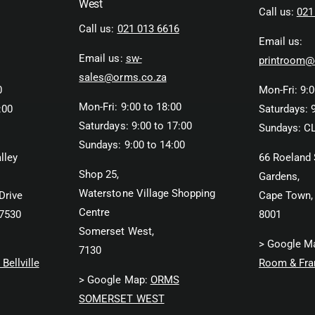
West
Call us:
021
Call us:
021 013 6616
Email us:
Email us:
sw-
printroom@
sales@orms.co.za
0
Mon-Fri: 9:0
Mon-Fri: 9:00 to 18:00
:00
Saturdays: 9
Saturdays: 9:00 to 17:00
Sundays: C
Sundays: 9:00 to 14:00
lley
66 Roeland 
Shop 25,
Gardens,
Waterstone Village Shopping
Drive
Cape Town,
Centre
 7530
8001
Somerset West,
> Google M
7130
Bellville
Room & Fra
> Google Map:
ORMS
SOMERSET WEST