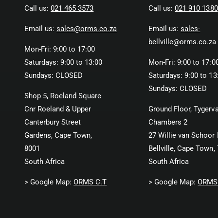
Call us:
021 465 3573
Call us:
021 910 1380
Email us:
sales@orms.co.za
Email us:
sales-
bellville@orms.co.za
Mon-Fri: 9:00 to 17:00
Saturdays: 9:00 to 13:00
Mon-Fri: 9:00 to 17:0
Sundays: CLOSED
Saturdays: 9:00 to 13
Sundays: CLOSED
Shop 5, Roeland Square
Cnr Roeland & Upper
Ground Floor, Tygerva
Canterbury Street
Chambers 2
Gardens, Cape Town,
27 Willie van Schoor 
8001
Bellville, Cape Town,
South Africa
South Africa
> Google Map:
ORMS C.T
> Google Map:
ORMS 