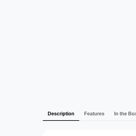
Description
Features
In the Bo