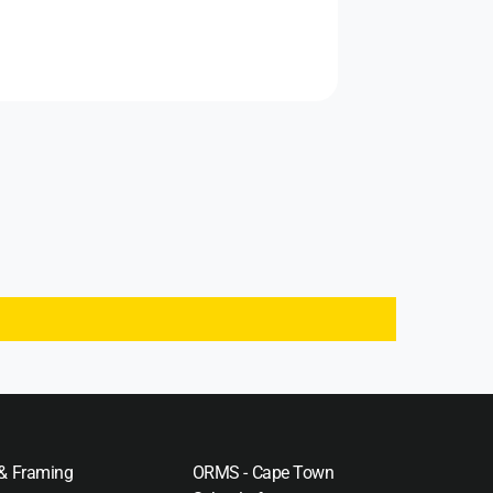
 & Framing
ORMS - Cape Town