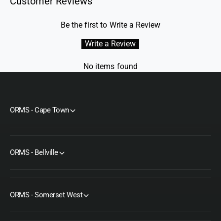
Customer Reviews
Be the first to Write a Review
Write a Review
No items found
ORMS - Cape Town
ORMS - Bellville
ORMS - Somerset West