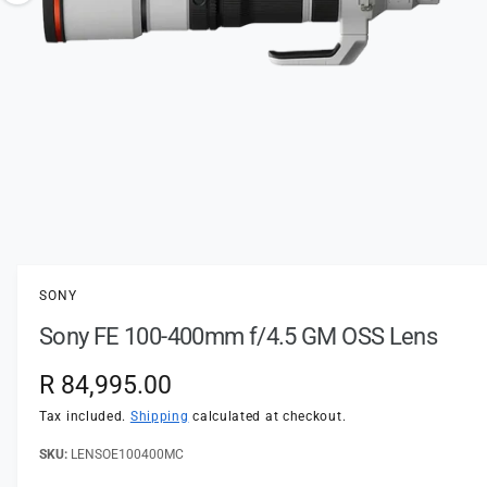
t
e
o
y
w
p
a
e
v
a
i
l
a
1
/
of
3
O
p
b
e
l
n
SONY
m
e
e
Sony FE 100-400mm f/4.5 GM OSS Lens
d
i
i
a
n
R
R 84,995.00
1
i
g
e
n
Tax included.
Shipping
calculated at checkout.
a
m
o
g
LENSOE100400MC
l
d
a