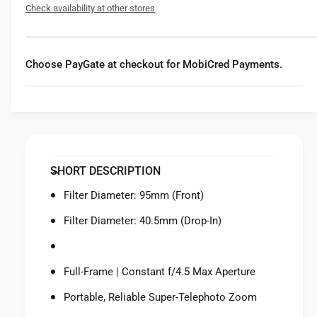
f
Check availability at other stores
r
o
S
r
o
S
n
o
Choose PayGate at checkout for MobiCred Payments.
y
n
F
y
E
F
1
E
0
1
0
0
-
0
SHORT DESCRIPTION
4
-
0
4
Filter Diameter: 95mm (Front)
0
0
m
Filter Diameter: 40.5mm (Drop-In)
0
m
m
f
m
/
f
Full-Frame | Constant f/4.5 Max Aperture
4
/
.
Portable, Reliable Super-Telephoto Zoom
4
5
.