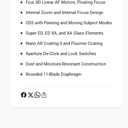
Four XD Linear AF Motors, Floating Focus
G
5
M
G
Internal Zoom and Internal Focus Design
O
M
S
O
OSS with Panning and Moving Subject Modes
S
S
L
Super ED, ED XA, and XA Glass Elements
S
e
L
Nano AR Coating II and Fluorine Coating
n
e
s
n
Aperture De-Click and Lock Switches
s
Dust and Moisture-Resistant Construction
Rounded 11-Blade Diaphragm
P
a