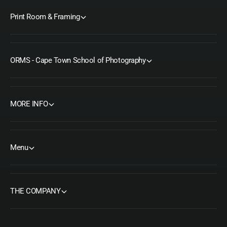
Print Room & Framing
ORMS - Cape Town School of Photography
MORE INFO
Menu
THE COMPANY