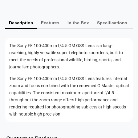
y
m
Description
Features
In the Box
Specifications
e
n
t
The Sony FE 100-400mm f/4.5 GM OSS Lens is a long-
m
reaching, highly versatile super-telephoto zoom lens, built to
e
meet the needs of professional wildlife, birding, sports, and
t
journalism photographers.
h
The Sony FE 100-400mm f/4.5 GM OSS Lens features internal
o
zoom and focus combined with the renowned G Master optical
d
capabilities. The consistent maximum aperture of f/4.5
s
throughout the zoom range offers high performance and
rendering required for photographing subjects at high speeds
with notable high precision.