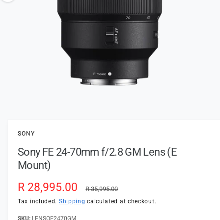
t
e
o
y
w
p
a
e
v
a
i
l
a
1
/
of
3
O
p
b
e
l
n
SONY
m
e
e
Sony FE 24-70mm f/2.8 GM Lens (E
d
i
i
Mount)
a
n
1
i
g
S
R 28,995.00
R
n
R 35,995.00
a
m
a
e
Tax included.
Shipping
calculated at checkout.
o
l
d
a
LENSOE2470GM