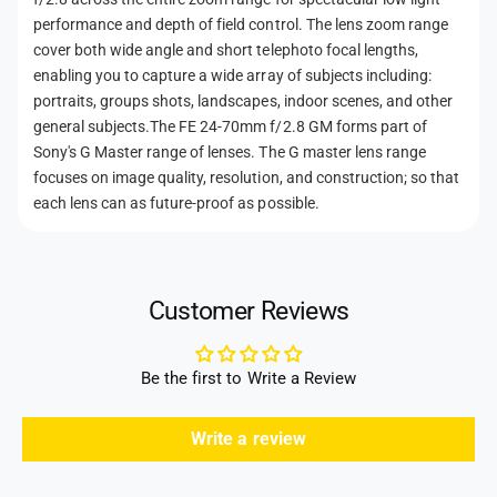
h
performance and depth of field control. The lens zoom range
cover both wide angle and short telephoto focal lengths,
o
enabling you to capture a wide array of subjects including:
d
portraits, groups shots, landscapes, indoor scenes, and other
s
general subjects.The FE 24-70mm f/2.8 GM forms part of
Sony's G Master range of lenses. The G master lens range
focuses on image quality, resolution, and construction; so that
each lens can as future-proof as possible.
Customer Reviews
Be the first to Write a Review
Write a review