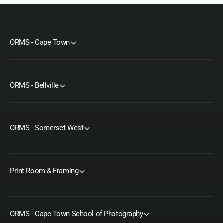
ORMS - Cape Town
ORMS - Bellville
ORMS - Somerset West
Print Room & Framing
ORMS - Cape Town School of Photography