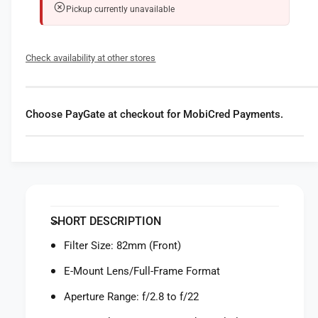
t
i
Pickup currently unavailable
y
t
f
y
o
f
Check availability at other stores
r
o
S
r
o
S
n
o
Choose PayGate at checkout for MobiCred Payments.
y
n
F
y
E
F
2
E
4
2
-
4
7
-
SHORT DESCRIPTION
0
7
m
0
Filter Size: 82mm (Front)
m
m
f
E-Mount Lens/Full-Frame Format
m
/
f
Aperture Range: f/2.8 to f/22
2
/
.