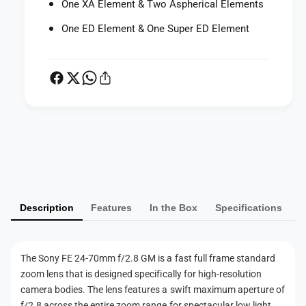
2
One XA Element & Two Aspherical Elements
8
.
G
One ED Element & One Super ED Element
8
M
G
L
M
e
L
n
e
s
n
(
s
E
(
P
M
E
o
a
M
u
o
y
n
u
m
t
n
Description
Features
In the Box
Specifications
e
)
t
n
)
t
The Sony FE 24-70mm f/2.8 GM is a fast full frame standard
m
zoom lens that is designed specifically for high-resolution
e
camera bodies. The lens features a swift maximum aperture of
t
f/2.8 across the entire zoom range for spectacular low light