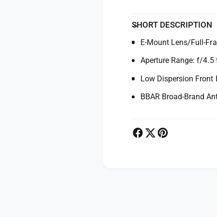
/
f
4
/
.
SHORT DESCRIPTION
4
5
.
E-Mount Lens/Full-Fr
-
5
6
-
Aperture Range: f/4.5 
.
6
3
.
Low Dispersion Front
D
3
i
BBAR Broad-Brand Anti
D
I
i
I
I
I
I
R
I
X
R
D
X
L
D
e
L
P
n
e
s
n
a
f
s
y