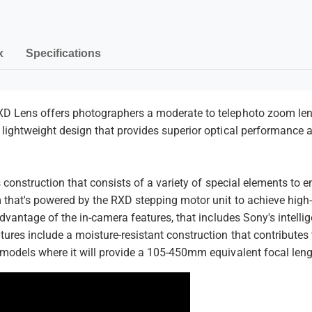
o
f
m
r
o
S
r
e
o
S
n
x
Specifications
n
o
t
y
n
E
y
m
E
e
D Lens offers photographers a moderate to telephoto zoom lens 
lightweight design that provides superior optical performance 
t
h
o
ns construction that consists of a variety of special elements to
d
 that's powered by the RXD stepping motor unit to achieve high-
s
advantage of the in-camera features, that includes Sony's intell
ures include a moisture-resistant construction that contributes 
 models where it will provide a 105-450mm equivalent focal leng