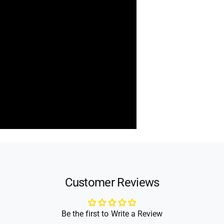
Customer Reviews
Be the first to Write a Review