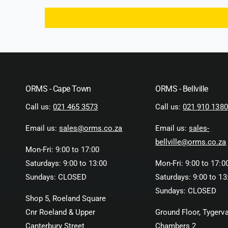
ORMS - Cape Town
ORMS - Bellville
Call us:
021 465 3573
Call us:
021 910 1380
Email us:
sales@orms.co.za
Email us:
sales-
bellville@orms.co.za
Mon-Fri: 9:00 to 17:00
Saturdays: 9:00 to 13:00
Mon-Fri: 9:00 to 17:0
Sundays: CLOSED
Saturdays: 9:00 to 13
Sundays: CLOSED
Shop 5, Roeland Square
Cnr Roeland & Upper
Ground Floor, Tygerva
Canterbury Street
Chambers 2