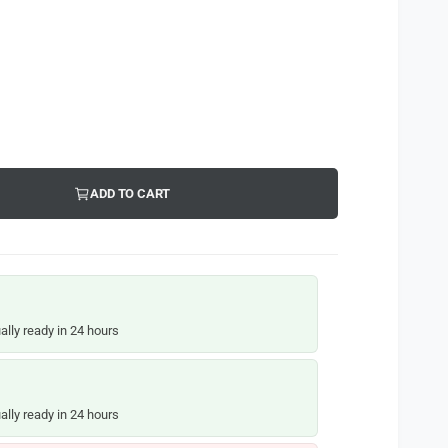
ADD TO CART
ally ready in 24 hours
ally ready in 24 hours