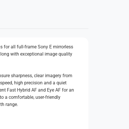
for all full-frame Sony E mirrorless
along with exceptional image quality
 ensure sharpness, clear imagery from
speed, high precision and a quiet
igent Fast Hybrid AF and Eye AF for an
to a comfortable, user-friendly
th range.