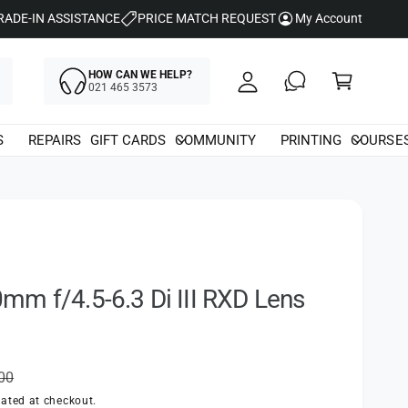
y
RADE-IN ASSISTANCE
PRICE MATCH REQUEST
My Account
A
C
c
HOW CAN WE HELP?
a
021 465 3573
c
rt
o
S
REPAIRS
GIFT CARDS
COMMUNITY
PRINTING
COURSE
u
nt
m f/4.5-6.3 Di III RXD Lens
.00
ated at checkout.