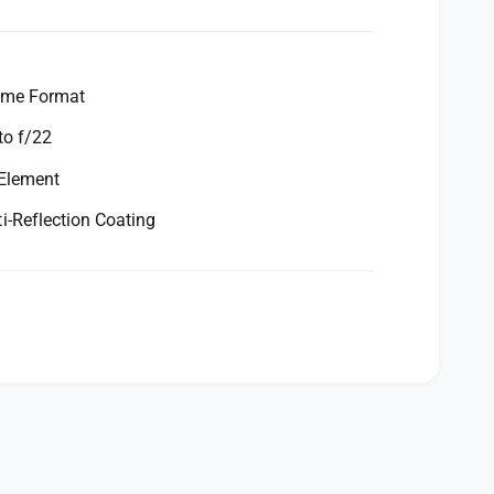
ame Format
to f/22
 Element
-Reflection Coating