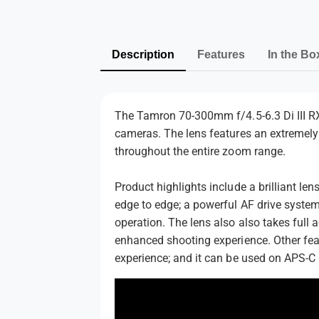
Description
Features
In the Bo
The Tamron 70-300mm f/4.5-6.3 Di III RX
cameras. The lens features an extremely 
throughout the entire zoom range.
Product highlights include a brilliant le
edge to edge; a powerful AF drive system
operation. The lens also also takes full 
enhanced shooting experience. Other feat
experience; and it can be used on APS-C