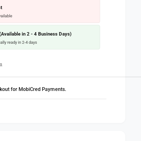
t
ailable
vailable in 2 - 4 Business Days)
ally ready in 2-4 days
es
kout for MobiCred Payments.