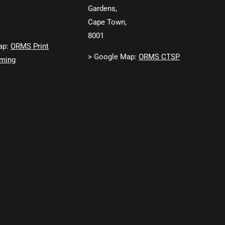
Gardens,
Cape Town,
8001
ap:
ORMS Print
> Google Map:
ORMS CTSP
ming