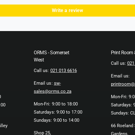
Write a review
ORMS - Somerset
Print Room
West
Call us:
021
Call us:
021 013 6616
Email us:
Email us:
sw-
printroom@
sales@orms.co.za
0
Mon-Fri: 9:0
Mon-Fri: 9:00 to 18:00
:00
Saturdays: 9
Saturdays: 9:00 to 17:00
Sundays: C
Sundays: 9:00 to 14:00
lley
66 Roeland 
Shop 25,
Gardens,