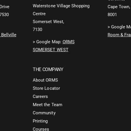
Waterstone Village Shopping
Drive
Cape Town,
Centre
 7530
8001
Somerset West,
> Google M
7130
Bellville
Room & Fra
> Google Map:
ORMS
SOMERSET WEST
THE COMPANY
About ORMS
Store Locator
Careers
Meet the Team
Community
Printing
Courses