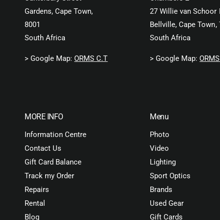
Gardens, Cape Town,
27 Willie van Schoor 
8001
Bellville, Cape Town,
South Africa
South Africa
> Google Map:
ORMS C.T
> Google Map:
ORMS 
MORE INFO
Menu
Information Centre
Photo
Contact Us
Video
Gift Card Balance
Lighting
Track my Order
Sport Optics
Repairs
Brands
Rental
Used Gear
Blog
Gift Cards