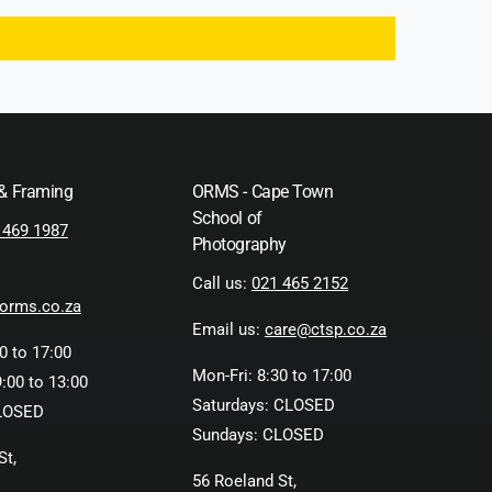
 & Framing
ORMS - Cape Town
School of
 469 1987
Photography
Call us:
021 465 2152
orms.co.za
Email us:
care@ctsp.co.za
0 to 17:00
Mon-Fri: 8:30 to 17:00
:00 to 13:00
Saturdays: CLOSED
LOSED
Sundays: CLOSED
St,
56 Roeland St,