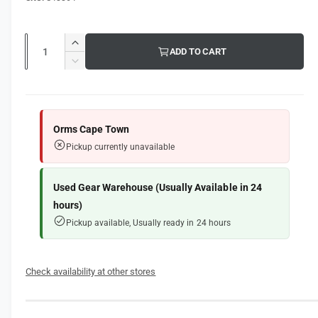
g
l
u
Q
l
I
ADD TO CART
u
n
D
a
c
a
e
r
r
c
n
e
r
t
p
a
e
Orms Cape Town
s
i
a
r
Pickup currently unavailable
e
s
t
i
q
e
y
u
q
Used Gear Warehouse (Usually Available in 24
c
a
u
hours)
n
e
a
Pickup available, Usually ready in 24 hours
t
n
i
t
t
i
y
Check availability at other stores
t
f
y
o
f
r