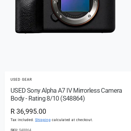
t
e
y
p
e
O
p
e
n
USED GEAR
m
e
USED Sony Alpha A7 IV Mirrorless Camera
d
i
Body - Rating 8/10 (S48864)
a
1
i
R
R 36,995.00
n
m
e
Tax included.
Shipping
calculated at checkout.
o
d
a
S48864