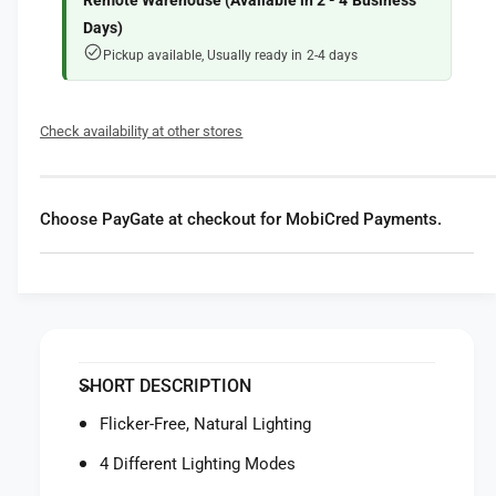
f
Remote Warehouse (Available in 2 - 4 Business
r
o
Days)
X
r
Pickup available, Usually ready in 2-4 days
i
X
a
i
o
a
Check availability at other stores
m
o
i
m
L
i
E
L
Choose PayGate at checkout for MobiCred Payments.
D
E
D
D
e
D
s
e
k
s
L
k
a
L
SHORT DESCRIPTION
m
a
p
m
Flicker-Free, Natural Lighting
1
p
S
4 Different Lighting Modes
1
S