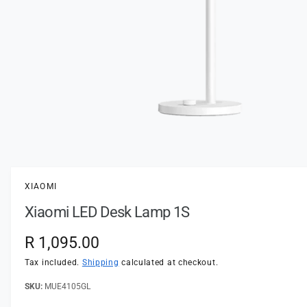
t
e
y
p
e
O
p
e
n
XIAOMI
m
e
Xiaomi LED Desk Lamp 1S
d
i
a
R
R 1,095.00
1
i
e
n
Tax included.
Shipping
calculated at checkout.
m
o
g
MUE4105GL
d
a