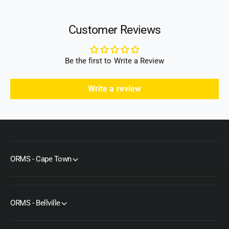
Customer Reviews
Be the first to Write a Review
Write a review
ORMS - Cape Town
ORMS - Bellville