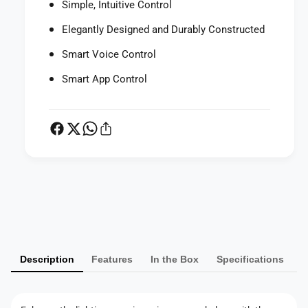
Simple, Intuitive Control
Elegantly Designed and Durably Constructed
Smart Voice Control
Smart App Control
P
a
y
m
Description
Features
In the Box
Specifications
e
n
t