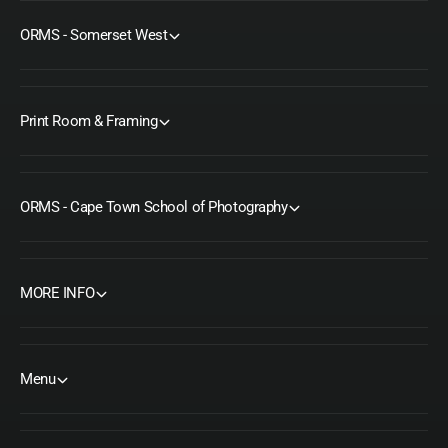
ORMS - Somerset West
Print Room & Framing
ORMS - Cape Town School of Photography
MORE INFO
Menu