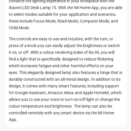
Enhance the lighting experience in your workplace with the
m
Xiaomi LED Desk Lamp 1S. With the Mi Home App, you are able
e
to select modes suitable for your application and scenarios,
t
these include Focus Mode, Read Mode, Computer Mode, and
h
Child Mode.
o
The controls are easy to use and intuitive, with the turn, or
d
press of a knob you can easily adjust the brightness or switch
s
it on, or off. With a colour rendering index of Ra 90, you will
find a light that is specifically designed to reduce flickering
which increases fatigue and other harmful effects on your
eyes. This elegantly designed lamp also features a hinge that is
durably constructed with an all-metal design. In addition to its
design, it comes with many smart features, including support
for Google Assistant, Amazon Alexa and Apple Homekit, which
allows you to use your voice to turn on/off light or change the
colour temperature and brightness. The lamp can also be
controlled remotely with any smart device via the Mi Home
App.