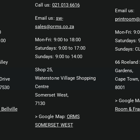
Call us:
021 013 6616
Email us:
Email us:
sw-
printroom@
sales@orms.co.za
0
Mon-Fri: 9:0
Mon-Fri: 9:00 to 18:00
:00
Saturdays: 9
Saturdays: 9:00 to 17:00
Sundays: C
Sundays: 9:00 to 14:00
lley
66 Roeland 
Shop 25,
Gardens,
Waterstone Village Shopping
Drive
Cape Town,
Centre
 7530
8001
Somerset West,
> Google M
7130
Bellville
Room & Fra
> Google Map:
ORMS
SOMERSET WEST