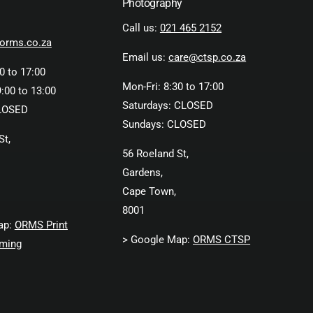
Photography
Call us:
021 465 2152
orms.co.za
Email us:
care@ctsp.co.za
0 to 17:00
Mon-Fri: 8:30 to 17:00
:00 to 13:00
Saturdays: CLOSED
LOSED
Sundays: CLOSED
St,
56 Roeland St,
Gardens,
Cape Town,
8001
ap:
ORMS Print
> Google Map:
ORMS CTSP
ming