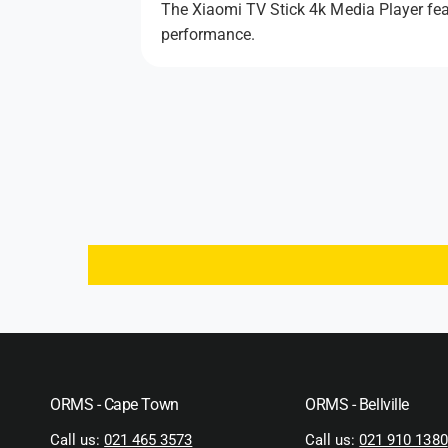
The Xiaomi TV Stick 4k Media Player featu
performance.
ORMS - Cape Town
ORMS - Bellville
Call us:
021 465 3573
Call us:
021 910 1380