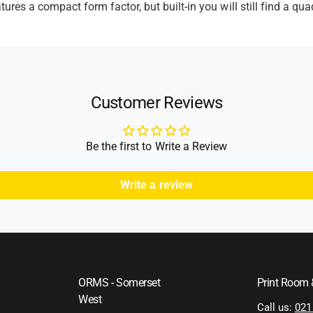
res a compact form factor, but built-in you will still find a qu
Customer Reviews
Be the first to Write a Review
Write a review
ORMS - Somerset
Print Room
West
Call us:
021