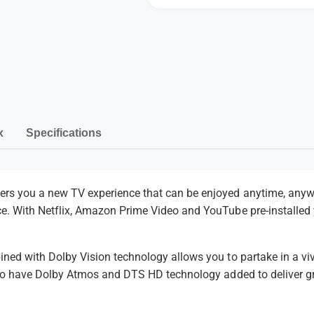
a
i
P
a
P
l
P
a
a
l
y
a
y
e
y
m
r
e
e
r
n
x
Specifications
t
m
e
ers you a new TV experience that can be enjoyed anytime, anyw
ce. With
Netflix, Amazon Prime Video and YouTube pre-installed
t
h
o
ined with Dolby Vision technology allows you to partake in a viv
d
also have Dolby Atmos and DTS HD technology added to deliver g
s