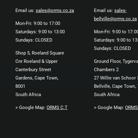
Email us:
sales@orms.co.za
Email us:
sales-
bellville@orms.co.za
Mon-Fri: 9:00 to 17:00
Saturdays: 9:00 to 13:00
Mon-Fri: 9:00 to 17:0
Sundays: CLOSED
Saturdays: 9:00 to 13
Sundays: CLOSED
Shop 5, Roeland Square
Cnr Roeland & Upper
Ground Floor, Tygerva
Canterbury Street
Chambers 2
Gardens, Cape Town,
27 Willie van Schoor 
8001
Bellville, Cape Town,
South Africa
South Africa
> Google Map:
ORMS C.T
> Google Map:
ORMS 