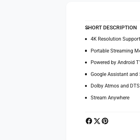
y
o
f
r
o
X
r
i
X
SHORT DESCRIPTION
a
i
o
4K Resolution Suppor
a
m
o
Portable Streaming Me
i
m
T
i
Powered by Android T
V
T
S
V
Google Assistant and
t
S
i
Dolby Atmos and DTS
t
c
i
Stream Anywhere
k
c
4
k
K
4
M
K
e
M
d
e
i
d