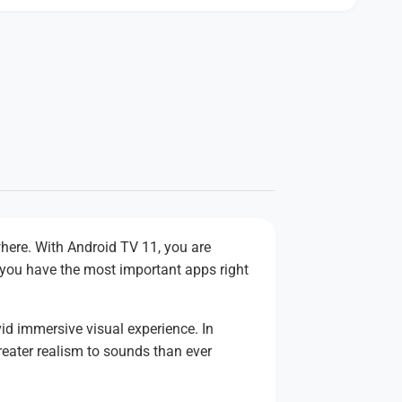
here. With Android TV 11, you are
 you have the most important apps right
id immersive visual experience. In
reater realism to sounds than ever