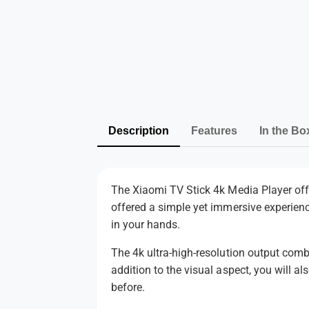
Description
Features
In the Bo
The Xiaomi TV Stick 4k Media Player off
offered a simple yet immersive experien
in your hands.
The 4k ultra-high-resolution output comb
addition to the visual aspect, you will 
before.