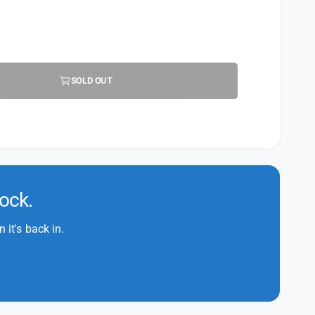
SOLD OUT
tock.
it's back in.