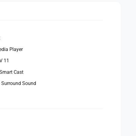
t
dia Player
V 11
 Smart Cast
 Surround Sound