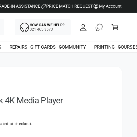
y
RADE-IN ASSISTANCE
PRICE MATCH REQUEST
My Account
A
C
c
HOW CAN WE HELP?
a
021 465 3573
c
rt
o
S
REPAIRS
GIFT CARDS
COMMUNITY
PRINTING
COURSE
u
nt
k 4K Media Player
ated at checkout.