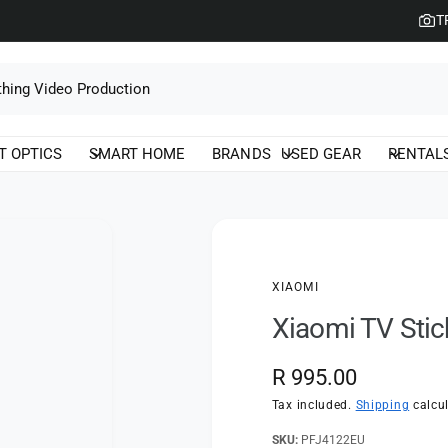
T
T OPTICS
SMART HOME
BRANDS
USED GEAR
RENTAL
XIAOMI
Xiaomi TV Stic
R
R 995.00
e
Tax included.
Shipping
calcul
g
PFJ4122EU