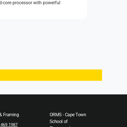
ad-core processor with powerful
 & Framing
ORMS - Cape Town
School of
 469 1987