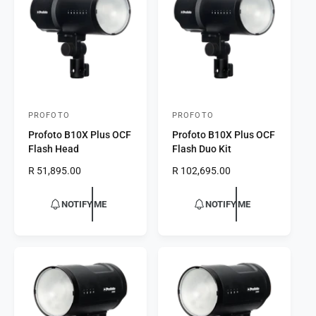
t
e
y
p
e
PROFOTO
PROFOTO
V
V
Profoto B10X Plus OCF
Profoto B10X Plus OCF
e
e
Flash Head
Flash Duo Kit
n
n
R
R 51,895.00
R
R 102,695.00
d
d
e
e
o
o
g
g
NOTIFY ME
NOTIFY ME
r
u
r
u
l
l
:
:
a
a
r
r
p
p
r
r
i
i
c
c