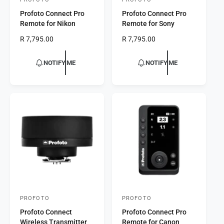
V
V
Profoto Connect Pro
Profoto Connect Pro
e
e
Remote for Nikon
Remote for Sony
n
n
R
R 7,795.00
R
R 7,795.00
d
d
e
e
o
o
g
g
NOTIFY ME
NOTIFY ME
r
u
r
u
l
l
:
:
a
a
r
r
p
p
r
r
i
i
c
c
e
e
PROFOTO
PROFOTO
V
V
Profoto Connect
Profoto Connect Pro
e
e
Wireless Transmitter
Remote for Canon