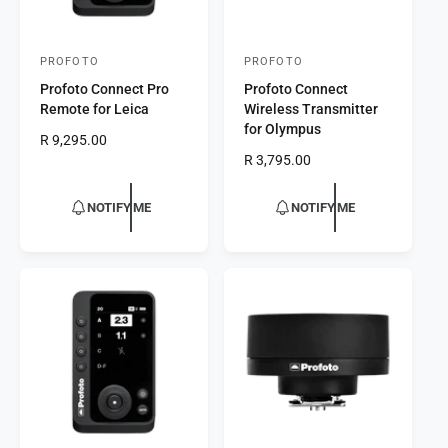
PROFOTO
PROFOTO
V
V
Profoto Connect Pro
Profoto Connect
e
e
Remote for Leica
Wireless Transmitter
n
n
for Olympus
R
R 9,295.00
d
d
e
R
R 3,795.00
o
o
g
e
r
u
r
g
NOTIFY ME
NOTIFY ME
l
u
:
:
a
l
r
a
p
r
r
p
i
r
c
i
e
c
e