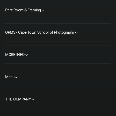
Print Room & Framing
ORMS - Cape Town School of Photography
MORE INFO
Menu
THE COMPANY