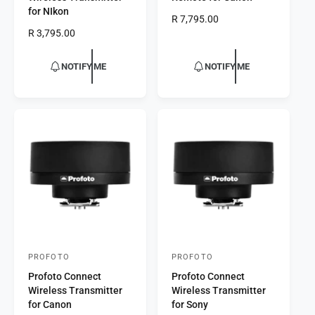
n
n
for NIkon
R
R 7,795.00
d
d
R
R 3,795.00
e
o
o
e
g
r
g
r
u
NOTIFY ME
NOTIFY ME
u
l
:
:
l
a
a
r
r
p
p
r
r
i
i
c
c
e
e
PROFOTO
PROFOTO
V
V
Profoto Connect
Profoto Connect
e
e
Wireless Transmitter
Wireless Transmitter
n
n
for Canon
for Sony