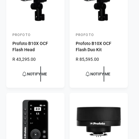
e
e
PROFOTO
PROFOTO
V
V
Profoto B10X OCF
Profoto B10X OCF
e
e
Flash Head
Flash Duo Kit
n
n
R
R 43,295.00
R
R 85,595.00
d
d
e
e
o
o
g
g
NOTIFY ME
NOTIFY ME
r
u
r
u
l
l
:
:
a
a
r
r
p
p
r
r
i
i
c
c
e
e