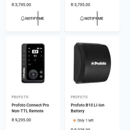
d
d
R
R 3,795.00
R
R 3,795.00
o
o
e
e
r
g
r
g
NOTIFY ME
NOTIFY ME
u
u
:
:
l
l
a
a
r
r
p
p
r
r
i
i
c
c
e
e
PROFOTO
PROFOTO
V
V
Profoto Connect Pro
Profoto B10 Li-Ion
e
e
Non-TTL Remote
Battery
n
n
R
R 9,295.00
Only 1 left
d
d
e
o
o
R
R 5,225.00